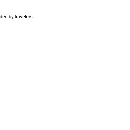
ed by travelers.