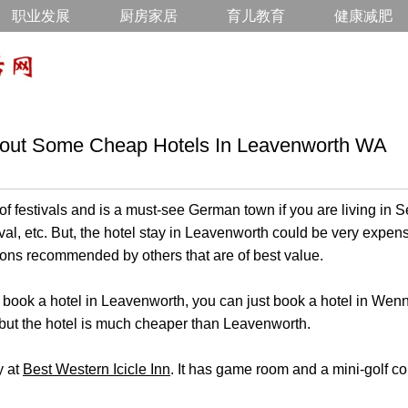
职业发展
厨房家居
育儿教育
健康减肥
bout Some Cheap Hotels In Leavenworth WA
of festivals and is a must-see German town if you are living in Se
ival, etc. But, the hotel stay in Leavenworth could be very expe
ions recommended by others that are of best value.
to book a hotel in Leavenworth, you can just book a hotel in We
but the hotel is much cheaper than Leavenworth.
y at
Best Western Icicle Inn
. It has game room and a mini-golf co