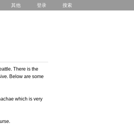
其他
登录
搜索
attle. There is the
nsive. Below are some
nnachae which is very
urse.