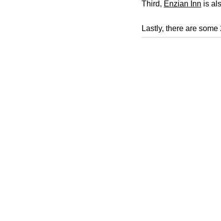
Third,
Enzian Inn
is als
Lastly, there are some