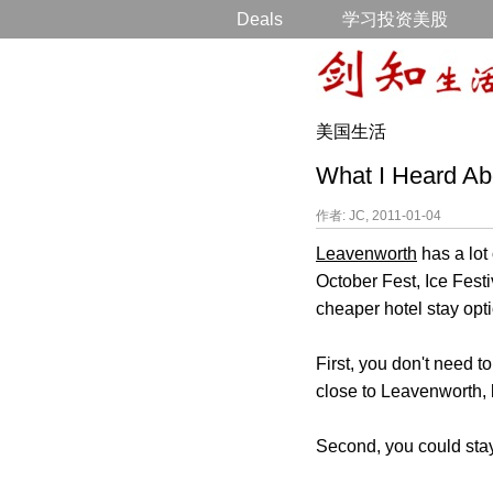
Deals
学习投资美股
美国生活
What I Heard A
作者: JC, 2011-01-04
Leavenworth
has a lot 
October Fest, Ice Fest
cheaper hotel stay opt
First, you don't need 
close to Leavenworth, 
Second, you could sta