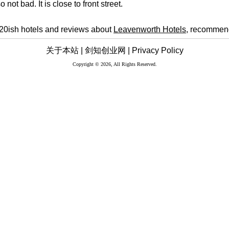
o not bad. It is close to front street.
 20ish hotels and reviews about
Leavenworth Hotels
, recommend
关于本站 |
剑知创业网 |
Privacy Policy
Copyright © 2026, All Rights Reserved.