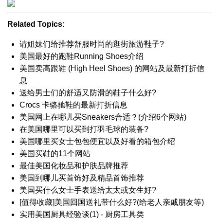
Related Topics:
请姐妹们给推荐舒服时尚的逛街旅游鞋子?
美国最好的跑鞋Running Shoes介绍
美国卖高跟鞋 (High Heel Shoes) 的网站及最新打折信
息
送给男士们的舒适又防滑的鞋子什么好?
Crocs 卡骆驰鞋的最新打折信息
美国网上在哪儿买Sneakers合适？(介绍6个网站)
在美国哪里可以买到打羽毛球的装备?
美国哪里买女士包包便宜以及好看的箱包介绍
美国买鞋的11个网站
最佳美国化妆品和护肤品牌推荐
美国到哪儿买首饰好及精品首饰推荐
美国买什么女士手表送给太太或女生好?
[值得收藏]美国回国送礼带什么好?(给老人亲戚朋友等)
实用美国厨具经验谈(1) - 厨房工具类