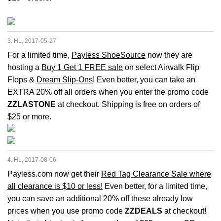
3. HL, 2017-05-27
For a limited time,
Payless ShoeSource
now they are
hosting a
Buy 1 Get 1 FREE sale
on select Airwalk Flip
Flops &
Dream Slip-Ons
! Even better, you can take an
EXTRA 20% off all orders when you enter the promo code
ZZLASTONE
at checkout. Shipping is free on orders of
$25 or more.
4. HL, 2017-08-06
Payless.com now get their
Red Tag Clearance Sale where
all clearance is $10 or less!
Even better, for a limited time,
you can save an additional 20% off these already low
prices when you use promo code
ZZDEALS
at checkout!