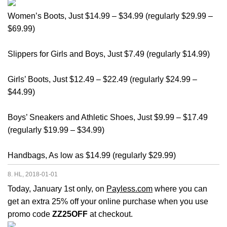
Women’s Boots, Just $14.99 – $34.99 (regularly $29.99 –
$69.99)
Slippers for Girls and Boys, Just $7.49 (regularly $14.99)
Girls’ Boots, Just $12.49 – $22.49 (regularly $24.99 –
$44.99)
Boys’ Sneakers and Athletic Shoes, Just $9.99 – $17.49
(regularly $19.99 – $34.99)
Handbags, As low as $14.99 (regularly $29.99)
8. HL, 2018-01-01
Today, January 1st only, on
Payless.com
where you can
get an extra 25% off your online purchase when you use
promo code
ZZ25OFF
at checkout.