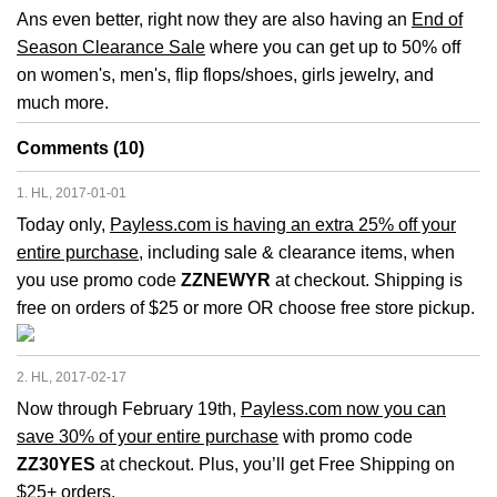
Ans even better, right now they are also having an
End of
Season Clearance Sale
where you can get up to 50% off
on women's, men's, flip flops/shoes, girls jewelry, and
much more.
Comments (10)
1. HL, 2017-01-01
Today only,
Payless.com is having an extra 25% off your
entire purchase
, including sale & clearance items, when
you use promo code
ZZNEWYR
at checkout. Shipping is
free on orders of $25 or more OR choose free store pickup.
2. HL, 2017-02-17
Now through February 19th,
Payless.com now you can
save 30% of your entire purchase
with promo code
ZZ30YES
at checkout. Plus, you’ll get Free Shipping on
$25+ orders.