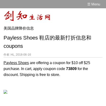
☰ Menu
美国品牌降价信息
Payless Shoes 鞋店的最新打折信息和
coupons
作者: HL, 2018-06-16
Payless Shoes
are offering a coupon for $10 off $25
purchase. In cart, apply coupon code
73809
for the
discount. Shipping is free to store.