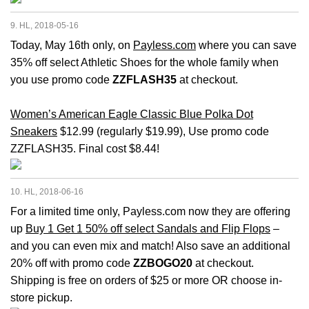
9. HL, 2018-05-16
Today, May 16th only, on
Payless.com
where you can save
35% off select Athletic Shoes for the whole family when
you use promo code
ZZFLASH35
at checkout.
Women’s American Eagle Classic Blue Polka Dot
Sneakers
$12.99 (regularly $19.99), Use promo code
ZZFLASH35. Final cost $8.44!
10. HL, 2018-06-16
For a limited time only, Payless.com now they are offering
up
Buy 1 Get 1 50% off select Sandals and Flip Flops
–
and you can even mix and match! Also save an additional
20% off with promo code
ZZBOGO20
at checkout.
Shipping is free on orders of $25 or more OR choose in-
store pickup.