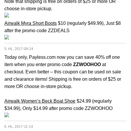
Note that shipping is free on orders of $25 or more OR
choose in-store pickup.
Airwalk Myra Short Boots
$10 (regularly $49.99), Just $8
after the promo code ZZDEALS
5. HL, 2017-08-24
Today only, Payless.com now you can save 40% off one
item when you enter promo code
ZZWOOHOO
at
checkout. Even better – this coupon can be used on sale
and clearance items! Shipping is free on orders of $25 or
more OR choose in-store pickup.
Airwalk Women’s Beck Boat Shoe
$24.99 (regularly
$34.99), Only $14.99 after promo code ZZWOOHOO
6. HL, 2017-11-14