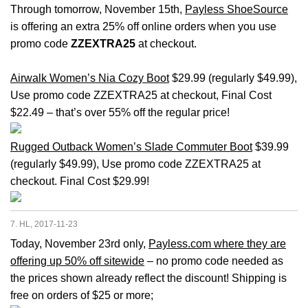
Through tomorrow, November 15th,
Payless ShoeSource
is offering an extra 25% off online orders when you use
promo code
ZZEXTRA25
at checkout.
Airwalk Women’s Nia Cozy Boot
$29.99 (regularly $49.99),
Use promo code ZZEXTRA25 at checkout, Final Cost
$22.49 – that’s over 55% off the regular price!
Rugged Outback Women’s Slade Commuter Boot
$39.99
(regularly $49.99), Use promo code ZZEXTRA25 at
checkout. Final Cost $29.99!
7. HL, 2017-11-23
Today, November 23rd only,
Payless.com where they are
offering up 50% off sitewide
– no promo code needed as
the prices shown already reflect the discount! Shipping is
free on orders of $25 or more;