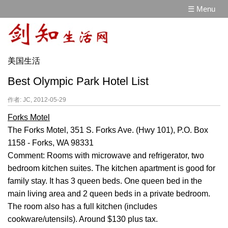
☰ Menu
美国生活
Best Olympic Park Hotel List
作者: JC, 2012-05-29
Forks Motel
The Forks Motel, 351 S. Forks Ave. (Hwy 101), P.O. Box
1158 - Forks, WA 98331
Comment: Rooms with microwave and refrigerator, two
bedroom kitchen suites. The kitchen apartment is good for
family stay. It has 3 queen beds. One queen bed in the
main living area and 2 queen beds in a private bedroom.
The room also has a full kitchen (includes
cookware/utensils). Around $130 plus tax.