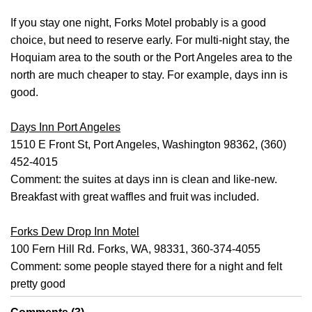
If you stay one night, Forks Motel probably is a good
choice, but need to reserve early. For multi-night stay, the
Hoquiam area to the south or the Port Angeles area to the
north are much cheaper to stay. For example, days inn is
good.
Days Inn Port Angeles
1510 E Front St, Port Angeles, Washington 98362, (360)
452-4015
Comment: the suites at days inn is clean and like-new.
Breakfast with great waffles and fruit was included.
Forks Dew Drop Inn Motel
100 Fern Hill Rd. Forks, WA, 98331, 360-374-4055
Comment: some people stayed there for a night and felt
pretty good