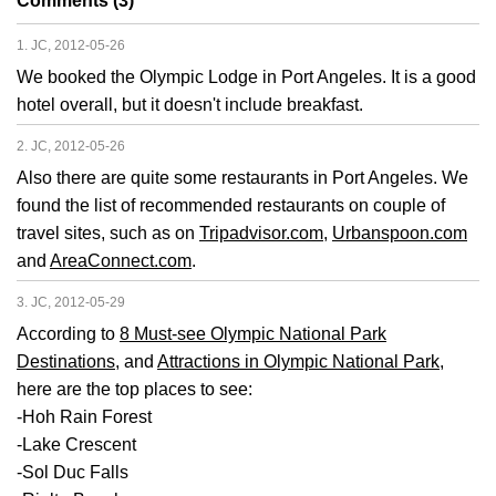
Comments (3)
1. JC, 2012-05-26
We booked the Olympic Lodge in Port Angeles. It is a good
hotel overall, but it doesn't include breakfast.
2. JC, 2012-05-26
Also there are quite some restaurants in Port Angeles. We
found the list of recommended restaurants on couple of
travel sites, such as on
Tripadvisor.com
,
Urbanspoon.com
and
AreaConnect.com
.
3. JC, 2012-05-29
According to
8 Must-see Olympic National Park
Destinations
, and
Attractions in Olympic National Park
,
here are the top places to see:
-Hoh Rain Forest
-Lake Crescent
-Sol Duc Falls