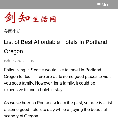
☰ Menu
美国生活
List of Best Affordable Hotels In Portland
Oregon
作者: JC, 2012-10-10
Folks living in Seattle would like to travel to Portland
Oregon for tour. There are quite some good places to visit if
you got a family. However, for a family, it could be
expensive to find a hotel to stay.
As we've been to Portland a lot in the past, so here is a list
of some good hotels to stay while enjoying the beautiful
scenery of Oregon.