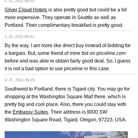
1. JC, 2011-08-03
Silver Cloud Hotels
is also pretty good but could be a bit
more expensive. They operate in Seattle as well as
Portland. Their complimentary breakfast is pretty good.
2. JC, 2011-08-21
By the way, I am more like direct buy instead of bidding for
a bargain. But, some friend of mine bid on priceline.com
before and was able to obtain fairly good deal. So, I guess
it is not a bad option to use priceline in this case.
3. JC, 2012-09-23
Southwest to Portland, there is Tigard city. You may go for
shopping at the Washington Square Mall there, which is
pretty big and cool place. Also, there you could stay with
the
Embassy Suites
. Their address is 9000 SW
Washington Square Road, Tigard, Oregon, 97223, USA.