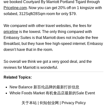
we booked Courtyard By Marriott Portland Tigard through
Priceline.com
. Now you can get 20% off on 1 kingsize with
sofabed, 312Sqft/28Sqm room for only $79.
We compared with other travel websites, the fees for
priceline
is the lowest. The only thing compared with
Embassy Suites is that Marriott does not include the free
Breakfast, but they have free high-speed internet. Embassy
doesn't have that in the room.
So overall we think we got a very good deal, and the
reviews for Marriott is wonderful.
Related Topics:
New Balance 新百伦品牌的最新打折信息
Whole Foods Market 有机食品店最新的Sale Event
关于本站 |
剑知创业网 |
Privacy Policy