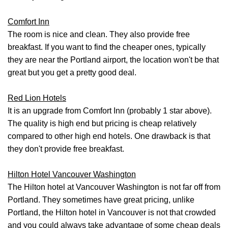
Comfort Inn
The room is nice and clean. They also provide free
breakfast. If you want to find the cheaper ones, typically
they are near the Portland airport, the location won't be that
great but you get a pretty good deal.
Red Lion Hotels
It is an upgrade from Comfort Inn (probably 1 star above).
The quality is high end but pricing is cheap relatively
compared to other high end hotels. One drawback is that
they don't provide free breakfast.
Hilton Hotel Vancouver Washington
The Hilton hotel at Vancouver Washington is not far off from
Portland. They sometimes have great pricing, unlike
Portland, the Hilton hotel in Vancouver is not that crowded
and you could always take advantage of some cheap deals