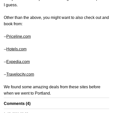
I guess.
Other than the above, you might want to also check out and
book from:
--
Priceline.com
--
Hotels.com
--
Expedia.com
--
Travelocity.com
We found some amazing deals from these sites before
when we went to Portland.
Comments (4)