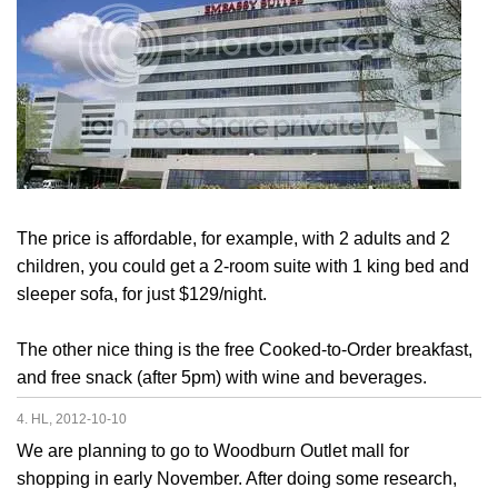
The price is affordable, for example, with 2 adults and 2
children, you could get a 2-room suite with 1 king bed and
sleeper sofa, for just $129/night.
The other nice thing is the free Cooked-to-Order breakfast,
and free snack (after 5pm) with wine and beverages.
4. HL, 2012-10-10
We are planning to go to Woodburn Outlet mall for
shopping in early November. After doing some research,