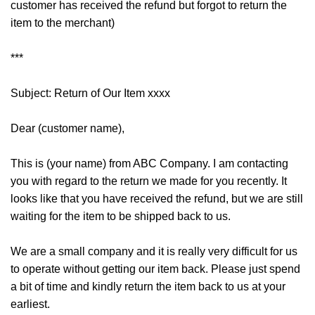
customer has received the refund but forgot to return the
item to the merchant)
***
Subject: Return of Our Item xxxx
Dear (customer name),
This is (your name) from ABC Company. I am contacting
you with regard to the return we made for you recently. It
looks like that you have received the refund, but we are still
waiting for the item to be shipped back to us.
We are a small company and it is really very difficult for us
to operate without getting our item back. Please just spend
a bit of time and kindly return the item back to us at your
earliest.