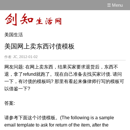
☰ Menu
美国生活
美国网上卖东西讨债模板
作者: JC, 2012-01-02
网友问题: 在网上卖东西，结果买家要求退货后，东西不
退，拿了refund就跑了。现在自己准备去找买家讨债. 请问
一下，有讨债的模板吗? 那里有看起来像律师行写的模板可
以借鉴一下?
答案:
请参考下面这个讨债模板。(The following is a sample
email template to ask for return of the item, after the