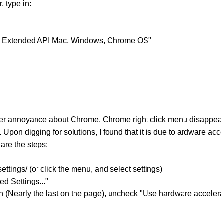
, type in:
ant Extended API Mac, Windows, Chrome OS"
her annoyance about Chrome. Chrome right click menu disappea
 Upon digging for solutions, I found that it is due to ardware acc
are the steps:
ettings/ (or click the menu, and select settings)
d Settings..."
on (Nearly the last on the page), uncheck "Use hardware acceler