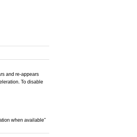
rs and re-appears
eleration. To disable
ation when available"