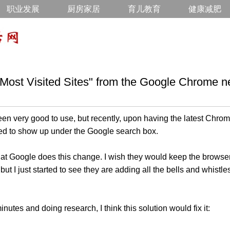
职业发展
厨房家居
育儿教育
健康减肥
Most Visited Sites" from the Google Chrome n
 very good to use, but recently, upon having the latest Chrom
rted to show up under the Google search box.
 that Google does this change. I wish they would keep the browse
but I just started to see they are adding all the bells and whist
nutes and doing research, I think this solution would fix it: