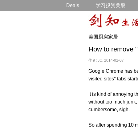
Deals
学习投资美股
美国厨房家居
How to remove "
作者: JC, 2014-02-07
Google Chrome has been
visited sites" tabs sta
It is kind of annoying
without too much junk, 
cumbersome, sigh.
So after spending 10 mi