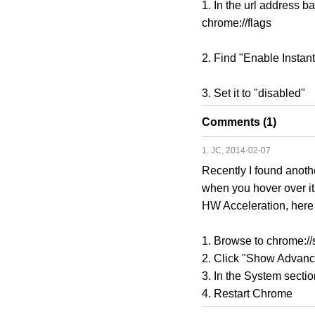
1. In the url address bar
chrome://flags
2. Find "Enable Inst
3. Set it to "disabled"
Comments (1)
1. JC, 2014-02-07
Recently I found anot
when you hover over it.
HW Acceleration, here 
1. Browse to chrome://s
2. Click "Show Advance
3. In the System secti
4. Restart Chrome