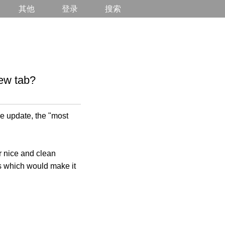
其他
登录
搜索
ew tab?
e update, the "most
r nice and clean
les which would make it