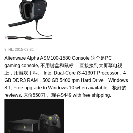
8. HL, 2015-08-31
Alienware Alpha ASM100-1580 Console
这个是PC
gaming console, 不用键盘和鼠标， 直接接到大屏幕电视
上，用游戏手柄。 Intel Dual-Core i3-4130T Processor，4
GB DDR3 RAM，500 GB 5400 rpm Hard Drive，Windows
8.1; Free upgrade to Windows 10 when available。极好的
reviews, 原价550刀， 现在$449 with free shipping.