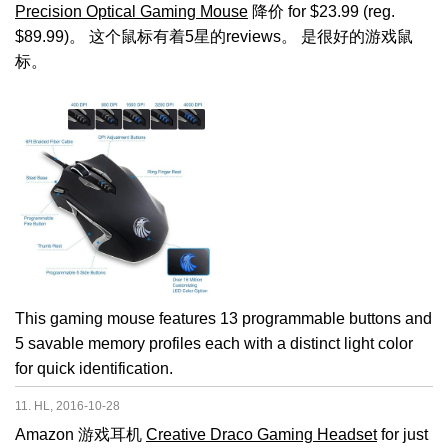
Precision Optical Gaming Mouse
降价 for $23.99 (reg.
$89.99)。 这个鼠标有着5星的reviews。 是很好的游戏鼠
标。
This gaming mouse features 13 programmable buttons and
5 savable memory profiles each with a distinct light color
for quick identification.
11. HL, 2016-10-28
Amazon 游戏耳机
Creative Draco Gaming Headset
for just