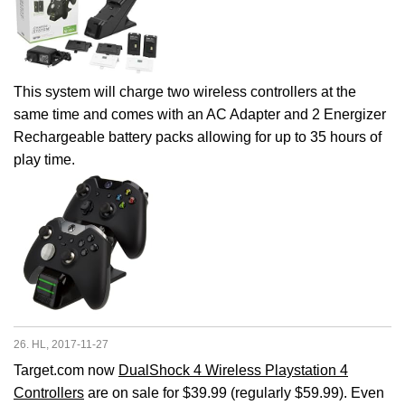
This system will charge two wireless controllers at the
same time and comes with an AC Adapter and 2 Energizer
Rechargeable battery packs allowing for up to 35 hours of
play time.
26. HL, 2017-11-27
Target.com now
DualShock 4 Wireless Playstation 4
Controllers
are on sale for $39.99 (regularly $59.99). Even