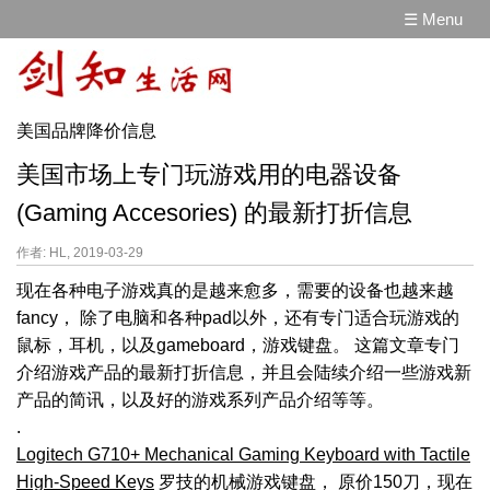
☰ Menu
美国品牌降价信息
美国市场上专门玩游戏用的电器设备
(Gaming Accesories) 的最新打折信息
作者: HL, 2019-03-29
现在各种电子游戏真的是越来愈多，需要的设备也越来越
fancy， 除了电脑和各种pad以外，还有专门适合玩游戏的
鼠标，耳机，以及gameboard，游戏键盘。 这篇文章专门
介绍游戏产品的最新打折信息，并且会陆续介绍一些游戏新
产品的简讯，以及好的游戏系列产品介绍等等。
.
Logitech G710+ Mechanical Gaming Keyboard with Tactile
High-Speed Keys
罗技的机械游戏键盘， 原价150刀，现在