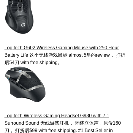
Logitech G602 Wireless Gaming Mouse with 250 Hour
Battery Life
这个无线游戏鼠标 almost 5星的review， 打折
后54刀 with free shipping。
Logitech Wireless Gaming Headset G930 with 7.1
Surround Sound
无线游戏耳机， 环绕立体声，原价160
刀， 打折后$99 with free shipping. #1 Best Seller in