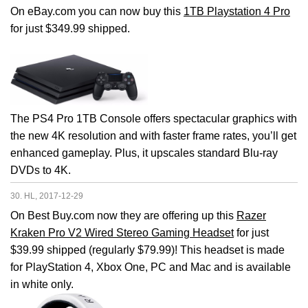
On eBay.com you can now buy this
1TB Playstation 4 Pro
for just $349.99 shipped.
The PS4 Pro 1TB Console offers spectacular graphics with
the new 4K resolution and with faster frame rates, you’ll get
enhanced gameplay. Plus, it upscales standard Blu-ray
DVDs to 4K.
30. HL, 2017-12-29
On Best Buy.com now they are offering up this
Razer
Kraken Pro V2 Wired Stereo Gaming Headset
for just
$39.99 shipped (regularly $79.99)! This headset is made
for PlayStation 4, Xbox One, PC and Mac and is available
in white only.