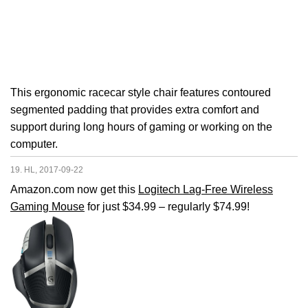
This ergonomic racecar style chair features contoured
segmented padding that provides extra comfort and
support during long hours of gaming or working on the
computer.
19. HL, 2017-09-22
Amazon.com now get this
Logitech Lag-Free Wireless
Gaming Mouse
for just $34.99 – regularly $74.99!