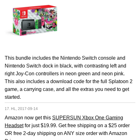
This bundle includes the Nintendo Switch console and
Nintendo Switch dock in black, with contrasting left and
right Joy-Con controllers in neon green and neon pink.
This also includes a download code for the full Splatoon 2
game, a carrying case, and all the extras you need to get
started.
17. HL, 2017-09-14
Amazon now get this
SUPERSUN Xbox One Gaming
Headset
for just $19.99. Get free shipping on a $25 order
OR free 2-day shipping on ANY size order with Amazon