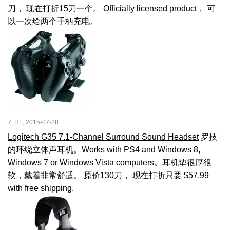
刀， 现在打折15刀一个。 Officially licensed product， 可
以一次给两个手柄充电。
7. HL, 2015-07-28
Logitech G35 7.1-Channel Surround Sound Headset
罗技
的环绕立体声耳机。Works with PS4 and Windows 8,
Windows 7 or Windows Vista computers。耳机垫很厚很
软，戴着非常舒适。 原价130刀， 现在打折只要 $57.99
with free shipping.