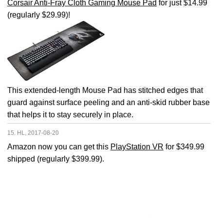
Corsair Anti-Fray Cloth Gaming Mouse Pad
for just $14.99
(regularly $29.99)!
This extended-length Mouse Pad has stitched edges that
guard against surface peeling and an anti-skid rubber base
that helps it to stay securely in place.
15. HL, 2017-08-20
Amazon now you can get this
PlayStation VR
for $349.99
shipped (regularly $399.99).