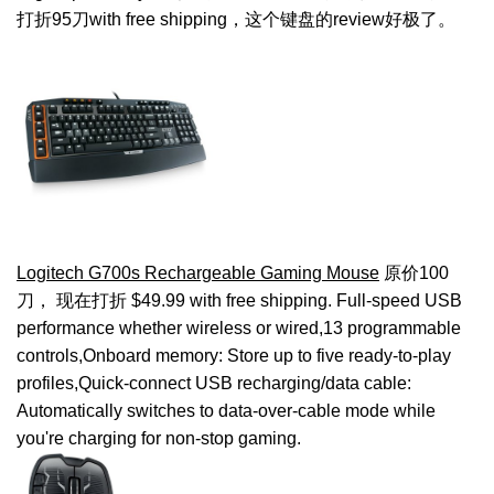
打折95刀with free shipping，这个键盘的review好极了。
Logitech G700s Rechargeable Gaming Mouse
原价100
刀， 现在打折 $49.99 with free shipping. Full-speed USB
performance whether wireless or wired,13 programmable
controls,Onboard memory: Store up to five ready-to-play
profiles,Quick-connect USB recharging/data cable:
Automatically switches to data-over-cable mode while
you're charging for non-stop gaming.