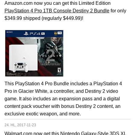
Amazon.com now you can get this Limited Edition
PlayStation 4 Pro 1TB Console Destiny 2 Bundle
for only
$349.99 shipped (regularly $449.99)!
This PlayStation 4 Pro Bundle includes a PlayStation 4
Pro in Glacier White, a controller, and Destiny 2 video
game. It also includes an expansion pass and a digital
content pack voucher with bonus Destiny 2 content, an
exclusive exotic weapon, and more.
24. HL, 2017-11-23
Walmart.com now get this
Nintendo Galaxy-Style 3DS XL