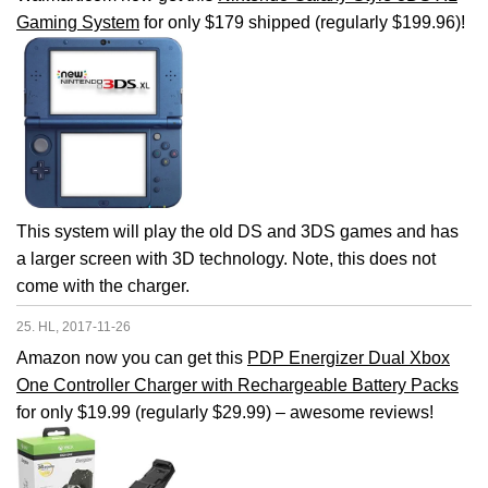
Gaming System
for only $179 shipped (regularly $199.96)!
This system will play the old DS and 3DS games and has
a larger screen with 3D technology. Note, this does not
come with the charger.
25. HL, 2017-11-26
Amazon now you can get this
PDP Energizer Dual Xbox
One Controller Charger with Rechargeable Battery Packs
for only $19.99 (regularly $29.99) – awesome reviews!