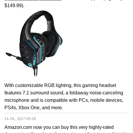
$149.99).
With customizable RGB lighting, this gaming headset
features 7.1 surround sound, a foldaway noise-canceling
microphone and is compatible with PCs, mobile devices,
PS4s, Xbox One, and more.
14. HL, 2017-05-28
Amazon.com now you can buy this very highly-rated