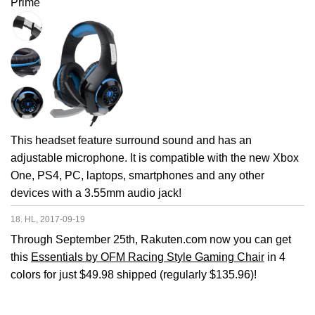
Prime
This headset feature surround sound and has an
adjustable microphone. It is compatible with the new Xbox
One, PS4, PC, laptops, smartphones and any other
devices with a 3.55mm audio jack!
18. HL, 2017-09-19
Through September 25th, Rakuten.com now you can get
this
Essentials by OFM Racing Style Gaming Chair
in 4
colors for just $49.98 shipped (regularly $135.96)!