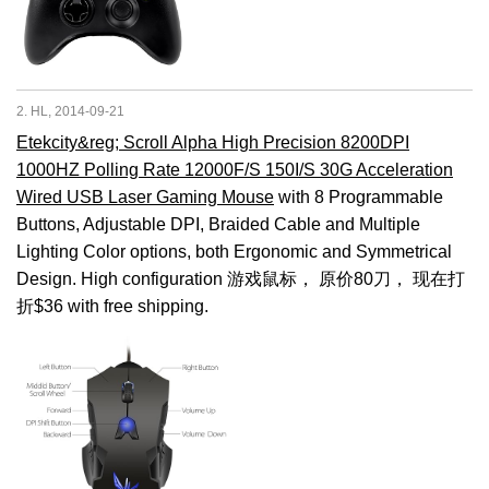
2. HL, 2014-09-21
Etekcity&reg; Scroll Alpha High Precision 8200DPI
1000HZ Polling Rate 12000F/S 150I/S 30G Acceleration
Wired USB Laser Gaming Mouse
with 8 Programmable
Buttons, Adjustable DPI, Braided Cable and Multiple
Lighting Color options, both Ergonomic and Symmetrical
Design. High configuration 游戏鼠标， 原价80刀， 现在打
折$36 with free shipping.