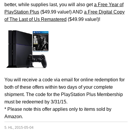
better, while supplies last, you will also get
a Free Year of
PlayStation Plus
($49.99 value!) AND
a Free Digital Copy
of The Last of Us Remastered
($49.99 value!)!
You will receive a code via email for online redemption for
both of these offers within two days of your complete
shipment. The code for the PlayStation Plus Membership
must be redeemed by 3/31/15.
* Please note this offer applies only to items sold by
Amazon.
5. HL, 2015-05-04