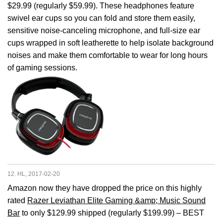
$29.99 (regularly $59.99). These headphones feature
swivel ear cups so you can fold and store them easily,
sensitive noise-canceling microphone, and full-size ear
cups wrapped in soft leatherette to help isolate background
noises and make them comfortable to wear for long hours
of gaming sessions.
12. HL, 2017-02-20
Amazon now they have dropped the price on this highly
rated
Razer Leviathan Elite Gaming &amp; Music Sound
Bar
to only $129.99 shipped (regularly $199.99) – BEST