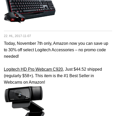
22. HL, 2017-11-07
Today, November 7th only, Amazon now you can save up
to 30% off select Logitech Accessories – no promo code
needed!
Logitech HD Pro Webcam C920
, Just $44.52 shipped
(regularly $58+). This item is the #1 Best Seller in
Webcams on Amazon!