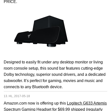
PRICE.
Designed to easily fit under any desktop monitor or living
room console setup, this sound bar features cutting-edge
Dolby technology, superior sound drivers, and a dedicated
subwoofer. It’s perfect for gaming, movies and music and
connects to any Bluetooth device.
13. HL, 2017-05-18
Amazon.com now is offering up this
Logitech G633 Artemis
Spectrum Gaming Headset
for $69.99 shipped (regularly