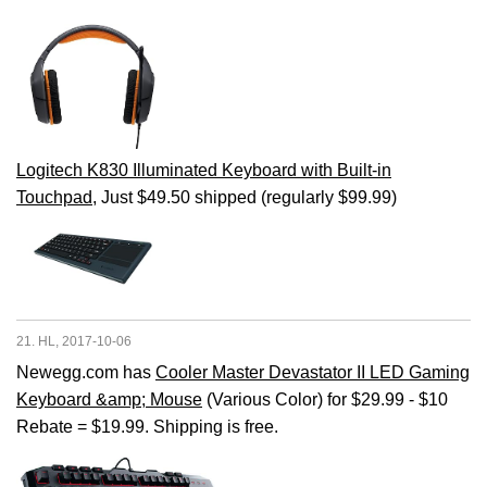
Logitech K830 Illuminated Keyboard with Built-in
Touchpad
, Just $49.50 shipped (regularly $99.99)
21. HL, 2017-10-06
Newegg.com has
Cooler Master Devastator II LED Gaming
Keyboard &amp; Mouse
(Various Color) for $29.99 - $10
Rebate = $19.99. Shipping is free.