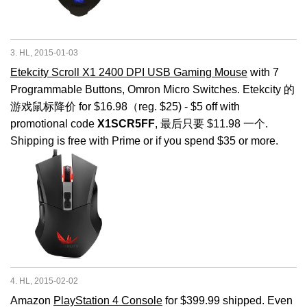
3. HL, 2015-01-03
Etekcity Scroll X1 2400 DPI USB Gaming Mouse
with 7
Programmable Buttons, Omron Micro Switches. Etekcity 的
游戏鼠标降价 for $16.98（reg. $25) - $5 off with
promotional code
X1SCR5FF
, 最后只要 $11.98 一个.
Shipping is free with Prime or if you spend $35 or more.
4. HL, 2015-02-02
Amazon
PlayStation 4 Console
for $399.99 shipped. Even