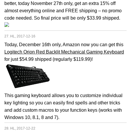
better, today November 27th only, get an extra 15% off
almost everything online and FREE shipping – no promo
code needed. So final price will be only $33.99 shipped.
27. HL, 2017-12-16
Today, December 16th only, Amazon now you can get this
Logitech Orion Red Backlit Mechanical Gaming Keyboard
for just $54.99 shipped (regularly $119.99)!
This gaming keyboard allows you to customize individual
key lighting so you can easily find spells and other tricks
and add custom macros to your function keys (works with
Windows 10, 8.1, 8 and 7).
28. HL, 2017-12-22