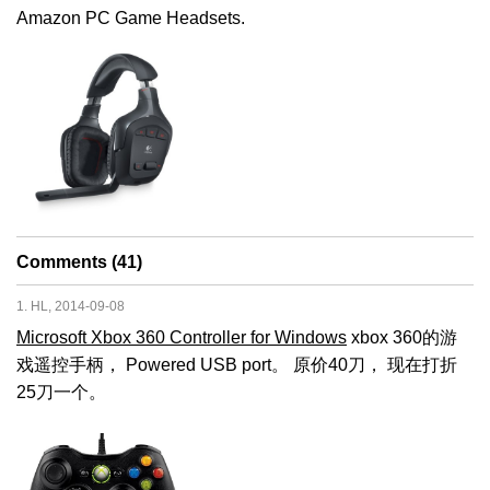
Amazon PC Game Headsets.
Comments (41)
1. HL, 2014-09-08
Microsoft Xbox 360 Controller for Windows
xbox 360的游
戏遥控手柄， Powered USB port。 原价40刀， 现在打折
25刀一个。