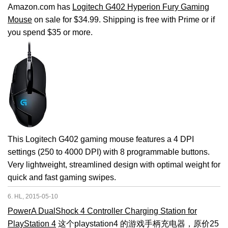
Amazon.com has
Logitech G402 Hyperion Fury Gaming
Mouse
on sale for $34.99. Shipping is free with Prime or if
you spend $35 or more.
This Logitech G402 gaming mouse features a 4 DPI
settings (250 to 4000 DPI) with 8 programmable buttons.
Very lightweight, streamlined design with optimal weight for
quick and fast gaming swipes.
6. HL, 2015-05-10
PowerA DualShock 4 Controller Charging Station for
PlayStation 4
这个playstation4 的游戏手柄充电器，原价25