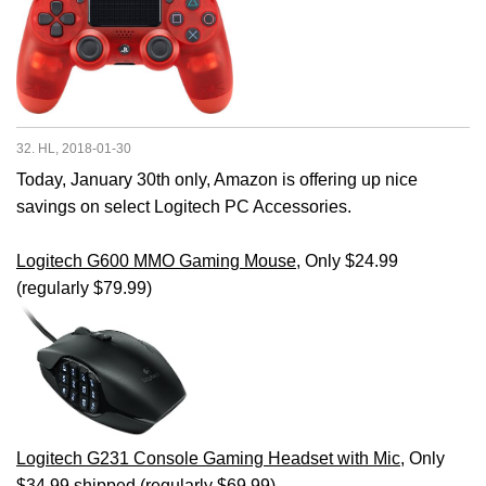
32. HL, 2018-01-30
Today, January 30th only, Amazon is offering up nice
savings on select Logitech PC Accessories.
Logitech G600 MMO Gaming Mouse
, Only $24.99
(regularly $79.99)
Logitech G231 Console Gaming Headset with Mic
, Only
$34.99 shipped (regularly $69.99)