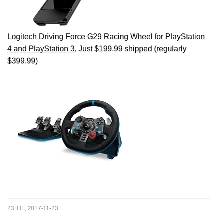
Logitech Driving Force G29 Racing Wheel for PlayStation
4 and PlayStation 3
, Just $199.99 shipped (regularly
$399.99)
23. HL, 2017-11-23