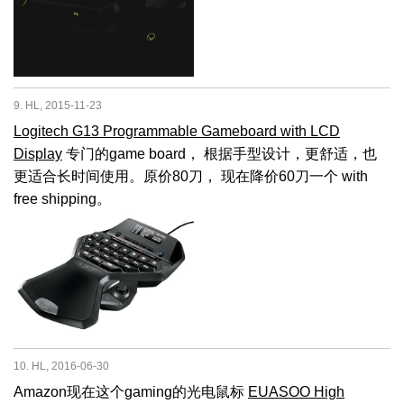
9. HL, 2015-11-23
Logitech G13 Programmable Gameboard with LCD
Display
专门的game board， 根据手型设计，更舒适，也
更适合长时间使用。原价80刀， 现在降价60刀一个 with
free shipping。
10. HL, 2016-06-30
Amazon现在这个gaming的光电鼠标
EUASOO High