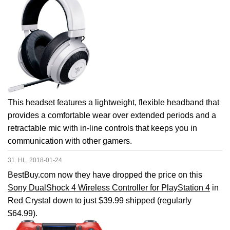
This headset features a lightweight, flexible headband that
provides a comfortable wear over extended periods and a
retractable mic with in-line controls that keeps you in
communication with other gamers.
31. HL, 2018-01-24
BestBuy.com now they have dropped the price on this
Sony DualShock 4 Wireless Controller for PlayStation 4
in
Red Crystal down to just $39.99 shipped (regularly
$64.99).