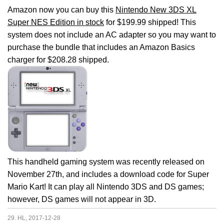
Amazon now you can buy this
Nintendo New 3DS XL
Super NES Edition in stock
for $199.99 shipped! This
system does not include an AC adapter so you may want to
purchase the bundle that includes an Amazon Basics
charger for $208.28 shipped.
This handheld gaming system was recently released on
November 27th, and includes a download code for Super
Mario Kart! It can play all Nintendo 3DS and DS games;
however, DS games will not appear in 3D.
29. HL, 2017-12-28