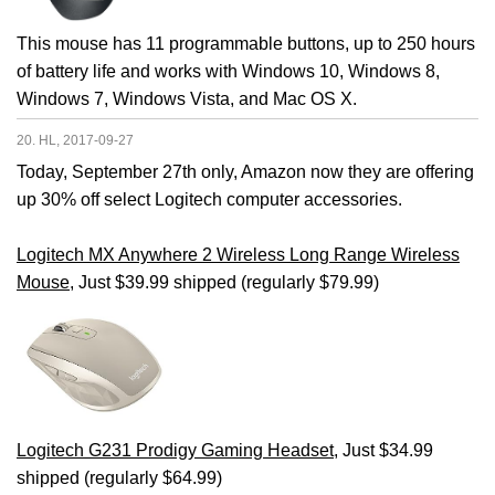
This mouse has 11 programmable buttons, up to 250 hours
of battery life and works with Windows 10, Windows 8,
Windows 7, Windows Vista, and Mac OS X.
20. HL, 2017-09-27
Today, September 27th only, Amazon now they are offering
up 30% off select Logitech computer accessories.
Logitech MX Anywhere 2 Wireless Long Range Wireless
Mouse
, Just $39.99 shipped (regularly $79.99)
Logitech G231 Prodigy Gaming Headset
, Just $34.99
shipped (regularly $64.99)