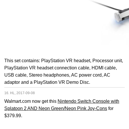
This set contains: PlayStation VR headset, Processor unit,
PlayStation VR headset connection cable, HDMI cable,
USB cable, Stereo headphones, AC power cord, AC
adaptor and a PlayStation VR Demo Disc.
16. HL, 2017-09-08
Walmart.com now get this
Nintendo Switch Console with
Splatoon 2 AND Neon Green/Neon Pink Joy-Cons
for
$379.99.