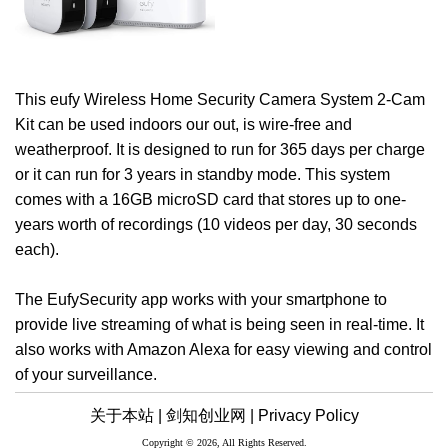
This eufy Wireless Home Security Camera System 2-Cam
Kit can be used indoors our out, is wire-free and
weatherproof. It is designed to run for 365 days per charge
or it can run for 3 years in standby mode. This system
comes with a 16GB microSD card that stores up to one-
years worth of recordings (10 videos per day, 30 seconds
each).
The EufySecurity app works with your smartphone to
provide live streaming of what is being seen in real-time. It
also works with Amazon Alexa for easy viewing and control
of your surveillance.
关于本站 |
剑知创业网 |
Privacy Policy
Copyright © 2026, All Rights Reserved.