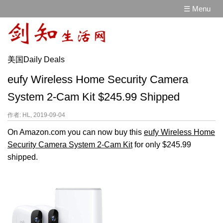
☰ Menu
美国Daily Deals
eufy Wireless Home Security Camera
System 2-Cam Kit $245.99 Shipped
作者: HL, 2019-09-04
On Amazon.com you can now buy this
eufy Wireless Home
Security Camera System 2-Cam Kit
for only $245.99
shipped.