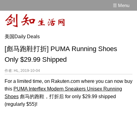
☰ Menu
美国Daily Deals
[彪马跑鞋打折] PUMA Running Shoes
Only $29.99 Shipped
作者: HL, 2019-10-04
For a limited time, on Rakuten.com where you can now buy
this
PUMA Interflex Modern Sneakers Unisex Running
Shoes
彪马的跑鞋，打折后 for only $29.99 shipped
(regularly $55)!