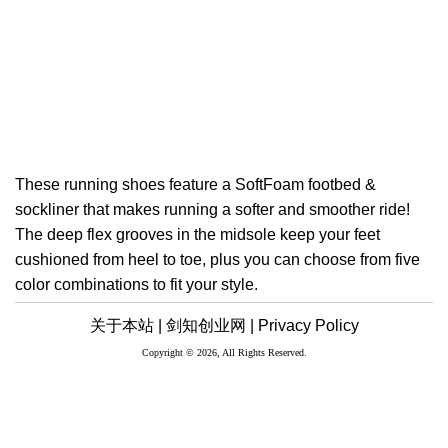
These running shoes feature a SoftFoam footbed &
sockliner that makes running a softer and smoother ride!
The deep flex grooves in the midsole keep your feet
cushioned from heel to toe, plus you can choose from five
color combinations to fit your style.
关于本站 |
剑知创业网 |
Privacy Policy
Copyright © 2026, All Rights Reserved.