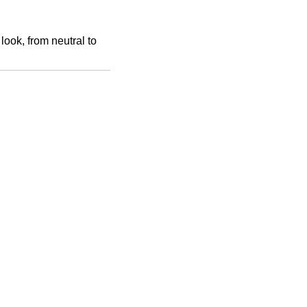
look, from neutral to