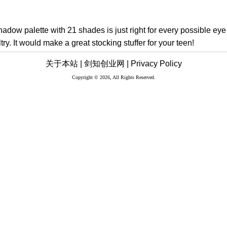
adow palette with 21 shades is just right for every possible eye 
try. It would make a great stocking stuffer for your teen!
关于本站 |
剑知创业网 |
Privacy Policy
Copyright © 2026, All Rights Reserved.