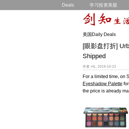
Deals
学习投资美股
美国Daily Deals
[眼影盘打折] Urban 
Shipped
作者: HL, 2019-10-23
For a limited time, o
Eyeshadow Palette
for
the price is already ma