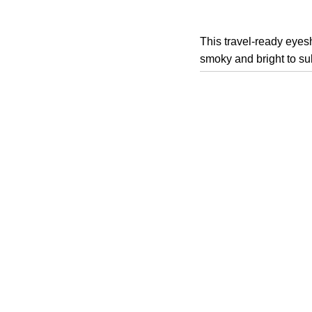
This travel-ready eyesh
smoky and bright to sul