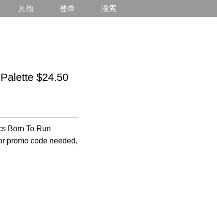
其他
登录
搜索
alette $24.50
cs Born To Run
n or promo code needed,