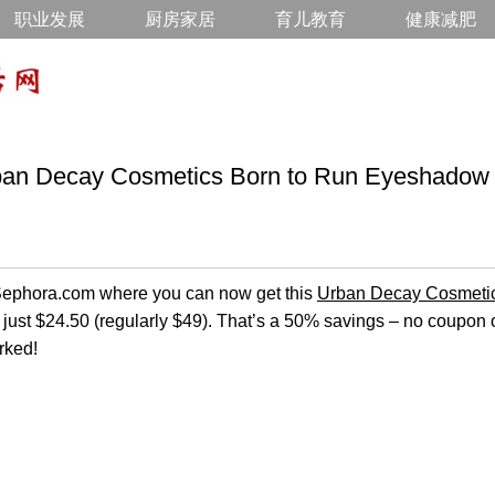
职业发展
厨房家居
育儿教育
健康减肥
Decay Cosmetics Born to Run Eyeshadow P
n Sephora.com where you can now get this
Urban Decay Cosmeti
 just $24.50 (regularly $49). That’s a 50% savings – no coupo
rked!