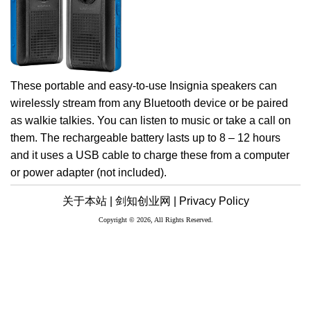
These portable and easy-to-use Insignia speakers can
wirelessly stream from any Bluetooth device or be paired
as walkie talkies. You can listen to music or take a call on
them. The rechargeable battery lasts up to 8 – 12 hours
and it uses a USB cable to charge these from a computer
or power adapter (not included).
关于本站 |
剑知创业网 |
Privacy Policy
Copyright © 2026, All Rights Reserved.