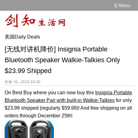
☰ Menu
美国Daily Deals
[无线对讲机降价] Insignia Portable
Bluetooth Speaker Walkie-Talkies Only
$23.99 Shipped
作者: HL, 2019-10-30
On Best Buy where you can now buy this
Insignia Portable
Bluetooth Speaker Pair with built-in Walkie-Talkies
for only
$23.99 shipped (regularly $59.99)! And free shipping on all
orders through December 25th!