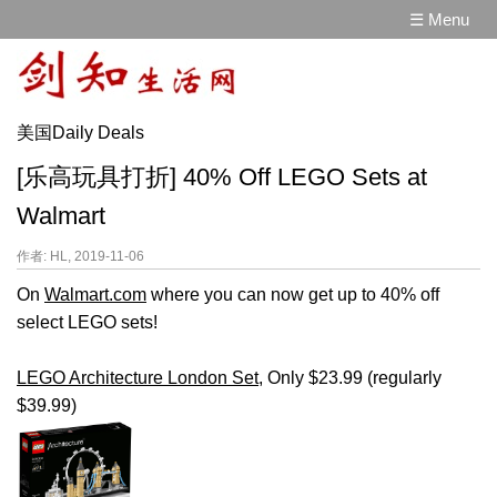
☰ Menu
美国Daily Deals
[乐高玩具打折] 40% Off LEGO Sets at
Walmart
作者: HL, 2019-11-06
On
Walmart.com
where you can now get up to 40% off
select LEGO sets!
LEGO Architecture London Set
, Only $23.99 (regularly
$39.99)