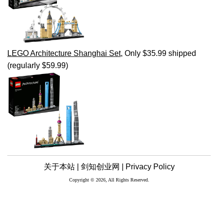
LEGO Architecture Shanghai Set
, Only $35.99 shipped
(regularly $59.99)
关于本站 |
剑知创业网 |
Privacy Policy
Copyright © 2026, All Rights Reserved.