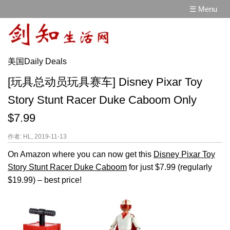
☰ Menu
美国Daily Deals
[玩具总动员玩具赛车] Disney Pixar Toy
Story Stunt Racer Duke Caboom Only
$7.99
作者: HL, 2019-11-13
On Amazon where you can now get this
Disney Pixar Toy
Story Stunt Racer Duke Caboom
for just $7.99 (regularly
$19.99) – best price!