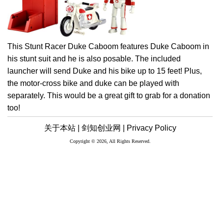
This Stunt Racer Duke Caboom features Duke Caboom in
his stunt suit and he is also posable. The included
launcher will send Duke and his bike up to 15 feet! Plus,
the motor-cross bike and duke can be played with
separately. This would be a great gift to grab for a donation
too!
关于本站 |
剑知创业网 |
Privacy Policy
Copyright © 2026, All Rights Reserved.