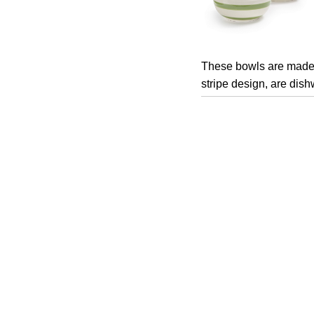
These bowls are made 
stripe design, are dis