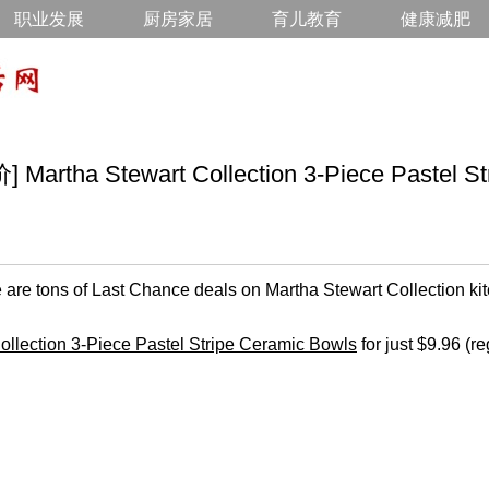
职业发展
厨房家居
育儿教育
健康减肥
tha Stewart Collection 3-Piece Pastel Str
 are tons of Last Chance deals on Martha Stewart Collection kit
ollection 3-Piece Pastel Stripe Ceramic Bowls
for just $9.96 (re