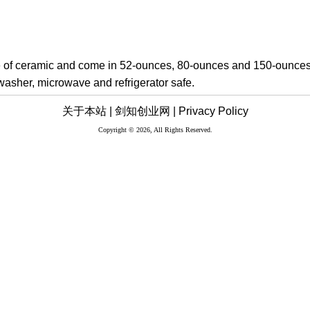
of ceramic and come in 52-ounces, 80-ounces and 150-ounces
hwasher, microwave and refrigerator safe.
关于本站 |
剑知创业网 |
Privacy Policy
Copyright © 2026, All Rights Reserved.