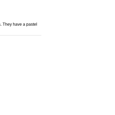
. They have a pastel