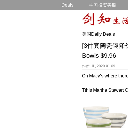
Deals
学习投资美股
美国Daily Deals
[3件套陶瓷碗降价] Mar
Bowls $9.96
作者: HL, 2020-01-09
On
Macy’s
where there
Tthis
Martha Stewart C