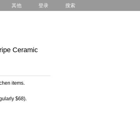
其他
登录
搜索
ipe Ceramic
chen items.
gularly $68).