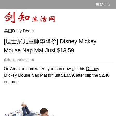
☰ Menu
美国Daily Deals
[迪士尼儿童睡垫降价] Disney Mickey
Mouse Nap Mat Just $13.59
作者: HL, 2020-01-15
On Amazon.com where you can now get this
Disney
Mickey Mouse Nap Mat
for just $13.59, after clip the $2.40
coupon.