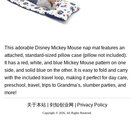
This adorable Disney Mickey Mouse nap mat features an
attached, standard-sized pillow case (pillow not included).
It has a red, white, and blue Mickey Mouse pattern on one
side, and solid blue on the other. It is easy to fold and carry
with the included travel loop, making it perfect for day care,
preschool, travel, trips to Grandma’s, slumber parties, and
more!
关于本站 |
剑知创业网 |
Privacy Policy
Copyright © 2026, All Rights Reserved.