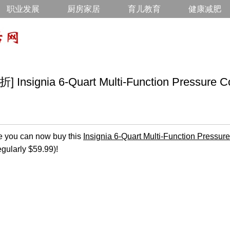
职业发展
厨房家居
育儿教育
健康减肥
ignia 6-Quart Multi-Function Pressure Co
 you can now buy this
Insignia 6-Quart Multi-Function Pressur
egularly $59.99)!