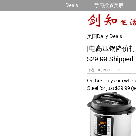
Deals
学习投资美股
美国Daily Deals
[电高压锅降价打折] Ins
$29.99 Shipped
作者: HL, 2020-01-31
On BestBuy.com where
Steel for just $29.99 (r