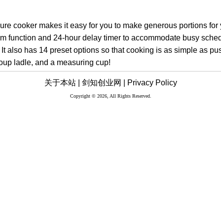
ure cooker makes it easy for you to make generous portions for yo
m function and 24-hour delay timer to accommodate busy sche
. It also has 14 preset options so that cooking is as simple as pus
soup ladle, and a measuring cup!
关于本站 |
剑知创业网 |
Privacy Policy
Copyright © 2026, All Rights Reserved.