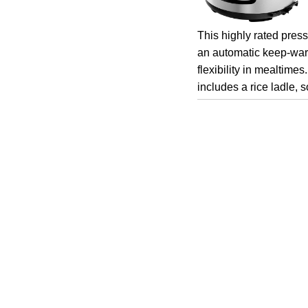
This highly rated press
an automatic keep-war
flexibility in mealtimes
includes a rice ladle, 