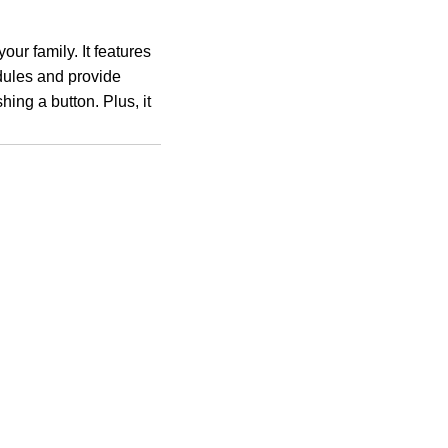
ur family. It features
dules and provide
hing a button. Plus, it