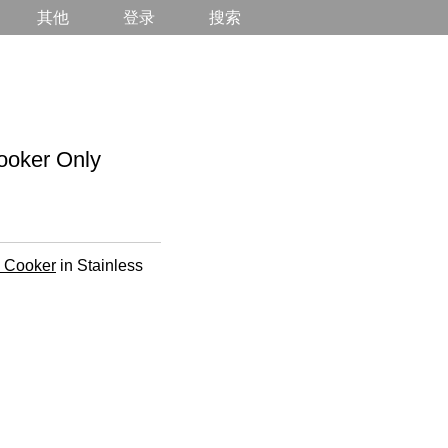
其他
登录
搜索
oker Only
e Cooker
in Stainless