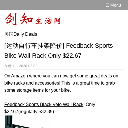
☰ Menu
美国Daily Deals
[运动自行车挂架降价] Feedback Sports
Bike Wall Rack Only $22.67
作者: HL, 2020-02-03
On Amazon where you can now get some great deals on
bike racks and accessories! This is a great time to grab
some storage items for your bike.
Feedback Sports Black Velo Wall Rack
, Only
$22.67(regularly $32.39)