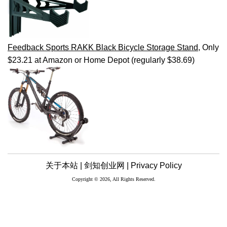
Feedback Sports RAKK Black Bicycle Storage Stand
, Only
$23.21 at Amazon or Home Depot (regularly $38.69)
关于本站 |
剑知创业网 |
Privacy Policy
Copyright © 2026, All Rights Reserved.