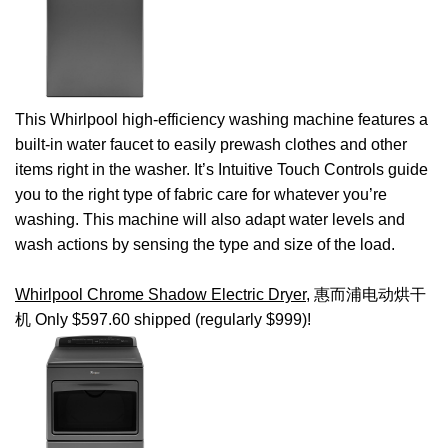
This Whirlpool high-efficiency washing machine features a
built-in water faucet to easily prewash clothes and other
items right in the washer. It’s Intuitive Touch Controls guide
you to the right type of fabric care for whatever you’re
washing. This machine will also adapt water levels and
wash actions by sensing the type and size of the load.
Whirlpool Chrome Shadow Electric Dryer
, 惠而浦电动烘干
机 Only $597.60 shipped (regularly $999)!