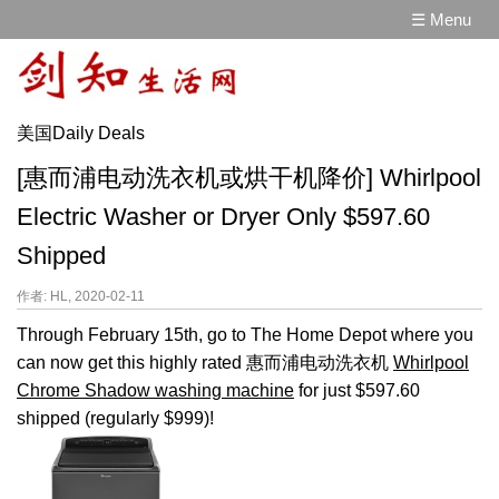
☰ Menu
美国Daily Deals
[惠而浦电动洗衣机或烘干机降价] Whirlpool
Electric Washer or Dryer Only $597.60
Shipped
作者: HL, 2020-02-11
Through February 15th, go to The Home Depot where you
can now get this highly rated 惠而浦电动洗衣机
Whirlpool
Chrome Shadow washing machine
for just $597.60
shipped (regularly $999)!