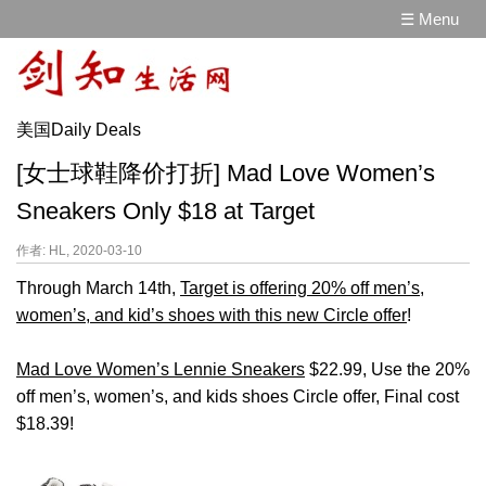
☰ Menu
美国Daily Deals
[女士球鞋降价打折] Mad Love Women’s
Sneakers Only $18 at Target
作者: HL, 2020-03-10
Through March 14th,
Target is offering 20% off men’s,
women’s, and kid’s shoes with this new Circle offer
!
Mad Love Women’s Lennie Sneakers
$22.99, Use the 20%
off men’s, women’s, and kids shoes Circle offer, Final cost
$18.39!