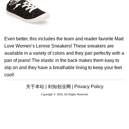
Even better, this includes the team and reader favorite Mad
Love Women’s Lennie Sneakers! These sneakers are
available in a variety of colors and they pair perfectly with a
pair of jeans! The elastic in the back makes them easy to
slip on and they have a breathable lining to keep your feet
cool!
关于本站 |
剑知创业网 |
Privacy Policy
Copyright © 2026, All Rights Reserved.