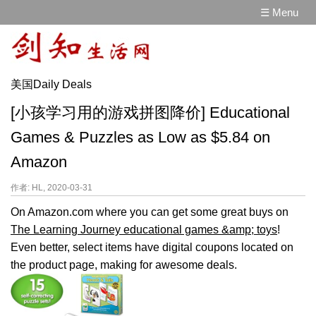
☰ Menu
美国Daily Deals
[小孩学习用的游戏拼图降价] Educational
Games & Puzzles as Low as $5.84 on
Amazon
作者: HL, 2020-03-31
On Amazon.com where you can get some great buys on
The Learning Journey educational games &amp; toys
!
Even better, select items have digital coupons located on
the product page, making for awesome deals.