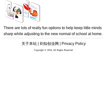
There are lots of really fun options to help keep little minds
sharp while adjusting to the new normal of school at home.
关于本站 |
剑知创业网 |
Privacy Policy
Copyright © 2026, All Rights Reserved.