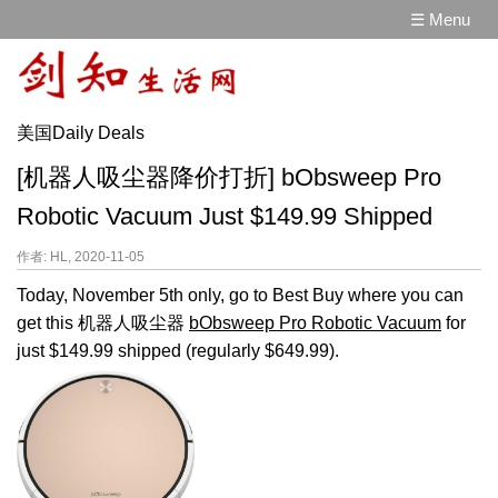
☰ Menu
美国Daily Deals
[机器人吸尘器降价打折] bObsweep Pro
Robotic Vacuum Just $149.99 Shipped
作者: HL, 2020-11-05
Today, November 5th only, go to Best Buy where you can
get this 机器人吸尘器
bObsweep Pro Robotic Vacuum
for
just $149.99 shipped (regularly $649.99).