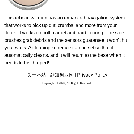
This robotic vacuum has an enhanced navigation system
that works to pick up dirt, crumbs, and more from your
floors. It works on both carpet and hard flooring. The side
brushes grab debris and the sensors guarantee it won’t hit
your walls. A cleaning schedule can be set so that it
automatically cleans, and it will return to the base when it
needs to be charged!
关于本站 |
剑知创业网 |
Privacy Policy
Copyright © 2026, All Rights Reserved.