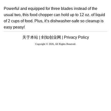
Powerful and equipped for three blades instead of the
usual two, this food chopper can hold up to 12 oz. of liquid
of 2 cups of food. Plus, it’s dishwasher-safe so cleanup is
easy peasy!
关于本站 |
剑知创业网 |
Privacy Policy
Copyright © 2026, All Rights Reserved.