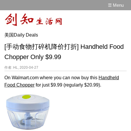
☰ Menu
美国Daily Deals
[手动食物打碎机降价打折] Handheld Food
Chopper Only $9.99
作者: HL, 2020-04-27
On Walmart.com where you can now buy this
Handheld
Food Chopper
for just $9.99 (regularly $20.99).