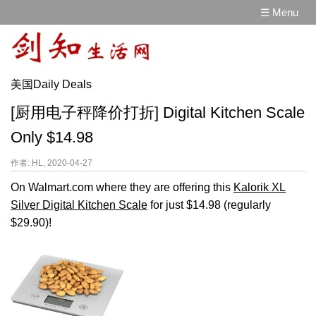
☰ Menu
美国Daily Deals
[厨用电子秤降价打折] Digital Kitchen Scale
Only $14.98
作者: HL, 2020-04-27
On Walmart.com where they are offering this
Kalorik XL
Silver Digital Kitchen Scale
for just $14.98 (regularly
$29.90)!