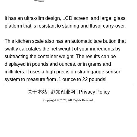
It has an ultra-slim design, LCD screen, and large, glass
platform that is resistant to staining and flavor carry-over.
This kitchen scale also has an automatic tare button that
swiftly calculates the net weight of your ingredients by
subtracting the container weight. The results can be
displayed in pounds and ounces, or in grams and
milliliters. It uses a high precision strain gauge sensor
system to measure from .1 ounce to 22 pounds!
关于本站 |
剑知创业网 |
Privacy Policy
Copyright © 2026, All Rights Reserved.