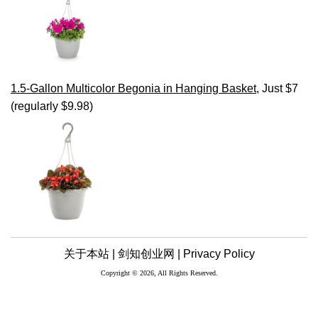
1.5-Gallon Multicolor Begonia in Hanging Basket
, Just $7
(regularly $9.98)
关于本站 |
剑知创业网 |
Privacy Policy
Copyright © 2026, All Rights Reserved.