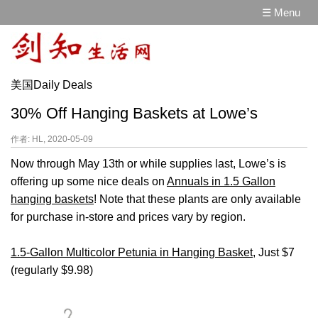
☰ Menu
美国Daily Deals
30% Off Hanging Baskets at Lowe’s
作者: HL, 2020-05-09
Now through May 13th or while supplies last, Lowe’s is
offering up some nice deals on
Annuals in 1.5 Gallon
hanging baskets
! Note that these plants are only available
for purchase in-store and prices vary by region.
1.5-Gallon Multicolor Petunia in Hanging Basket
, Just $7
(regularly $9.98)