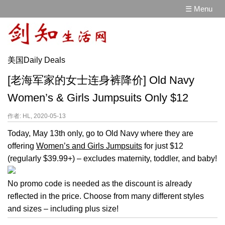
☰ Menu
美国Daily Deals
[老海军家的女士连身裤降价] Old Navy
Women’s & Girls Jumpsuits Only $12
作者: HL, 2020-05-13
Today, May 13th only, go to Old Navy where they are
offering
Women’s and Girls Jumpsuits
for just $12
(regularly $39.99+) – excludes maternity, toddler, and baby!
No promo code is needed as the discount is already
reflected in the price. Choose from many different styles
and sizes – including plus size!