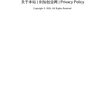
关于本站 |
剑知创业网 |
Privacy Policy
Copyright © 2026, All Rights Reserved.