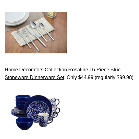
Home Decorators Collection Rosaline 16-Piece Blue
Stoneware Dinnerware Set
, Only $44.99 (regularly $99.98)