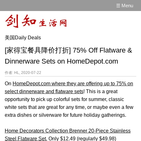
☰ Menu
美国Daily Deals
[家得宝餐具降价打折] 75% Off Flatware &
Dinnerware Sets on HomeDepot.com
作者: HL, 2020-07-22
On
HomeDepot.com where they are offering up to 75% on
select dinnerware and flatware sets
! This is a great
opportunity to pick up colorful sets for summer, classic
white sets that are great for any time, or maybe even a few
extra dishes or silverware for future holiday gatherings.
Home Decorators Collection Brenner 20-Piece Stainless
Steel Flatware Set
, Only $12.49 (regularly $49.98)