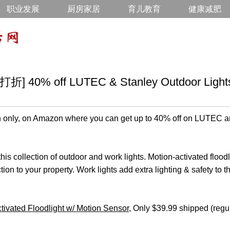
职业发展
厨房家居
育儿教育
健康减肥
0% off LUTEC & Stanley Outdoor Light
 only, on Amazon where you can get up to 40% off on LUTEC a
his collection of outdoor and work lights. Motion-activated flood
ction to your property. Work lights add extra lighting & safety to 
vated Floodlight w/ Motion Sensor
, Only $39.99 shipped (regu