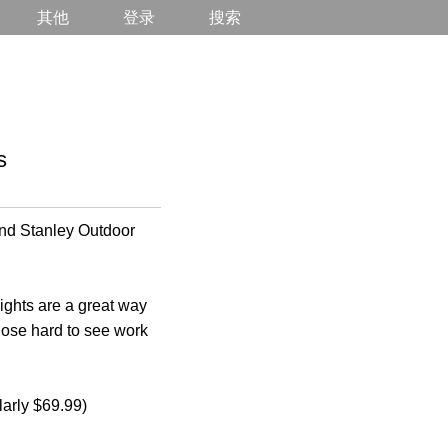
其他
登录
搜索
s
nd Stanley Outdoor
lights are a great way
those hard to see work
larly $69.99)