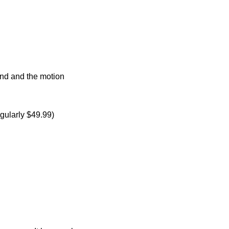
round and the motion
gularly $49.99)