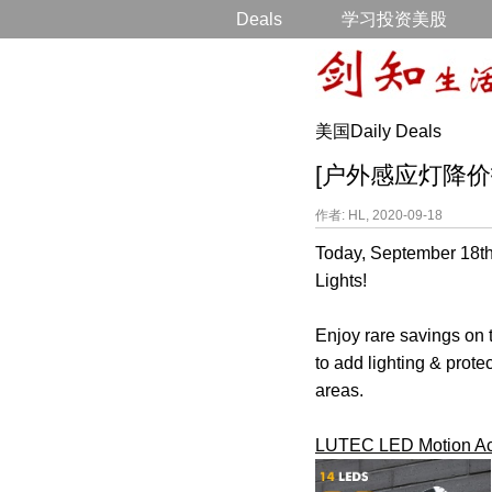
Deals
学习投资美股
美国Daily Deals
[户外感应灯降价打折] 4
作者: HL, 2020-09-18
Today, September 18th
Lights!
Enjoy rare savings on t
to add lighting & prote
areas.
LUTEC LED Motion Acti