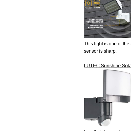
This light is one of the
sensor is sharp.
LUTEC Sunshine Solar