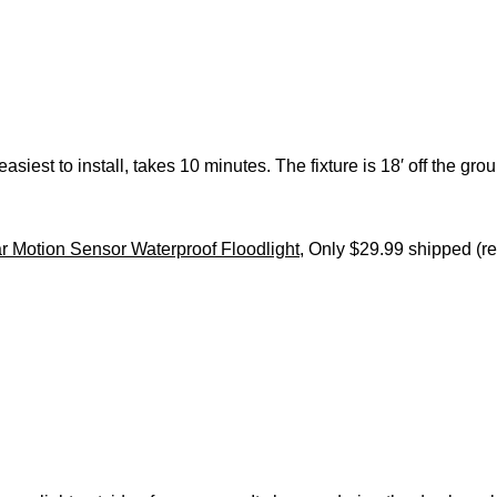
 easiest to install, takes 10 minutes. The fixture is 18′ off the g
 Motion Sensor Waterproof Floodlight
, Only $29.99 shipped (re