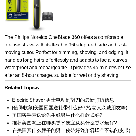
The Philips Norelco OneBlade 360 offers a comfortable,
precise shave with its flexible 360-degree blade and fast-
moving cutter. Perfect for trimming, shaving, and edging, it
handles long hairs effortlessly and adapts to facial curves.
Waterproof and rechargeable, it provides 45 minutes of use
after an 8-hour charge, suitable for wet or dry shaving.
Related Topics:
Electric Shaver 男士电动刮胡刀的最新打折信息
[值得收藏]美国回国送礼带什么好?(给老人亲戚朋友等)
美国买手表送给先生或男生什么样款式好?
推荐美国网上在哪买香水便宜及买什么香水最好?
在美国买什么牌子的男士皮带好?(介绍15个不错的皮带)