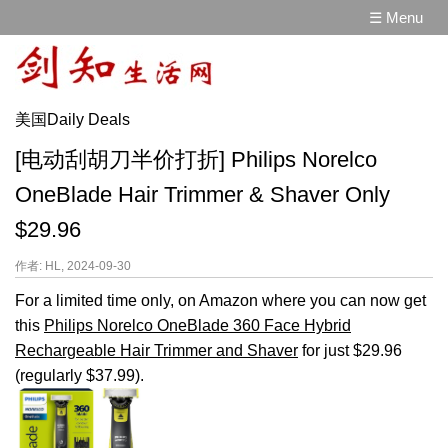
☰ Menu
美国Daily Deals
[电动刮胡刀半价打折] Philips Norelco
OneBlade Hair Trimmer & Shaver Only
$29.96
作者: HL, 2024-09-30
For a limited time only, on Amazon where you can now get
this
Philips Norelco OneBlade 360 Face Hybrid
Rechargeable Hair Trimmer and Shaver
for just $29.96
(regularly $37.99).