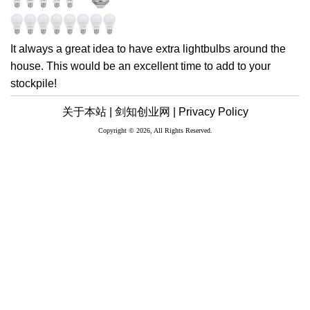
It always a great idea to have extra lightbulbs around the
house. This would be an excellent time to add to your
stockpile!
关于本站 |
剑知创业网 |
Privacy Policy
Copyright © 2026, All Rights Reserved.