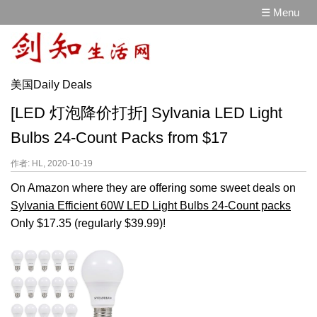
☰ Menu
美国Daily Deals
[LED 灯泡降价打折] Sylvania LED Light
Bulbs 24-Count Packs from $17
作者: HL, 2020-10-19
On Amazon where they are offering some sweet deals on
Sylvania Efficient 60W LED Light Bulbs 24-Count packs
Only $17.35 (regularly $39.99)!