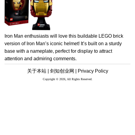
Iron Man enthusiasts will love this buildable LEGO brick
version of Iron Man’s iconic helmet! It’s built on a sturdy
base with a nameplate, perfect for display to attract
attention and admiring comments.
关于本站 |
剑知创业网 |
Privacy Policy
Copyright © 2026, All Rights Reserved.