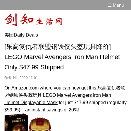
☰ Menu
美国Daily Deals
[乐高复仇者联盟钢铁侠头盔玩具降价]
LEGO Marvel Avengers Iron Man Helmet
Only $47.99 Shipped
作者: HL, 2020-11-01
On Amazon.com where you can now get this 乐高复仇者联
盟钢铁侠头盔玩具
LEGO Marvel Avengers Iron Man
Helmet Displayable Mask
for just $47.99 shipped (regularly
$59.95) – an instant savings of 20%!