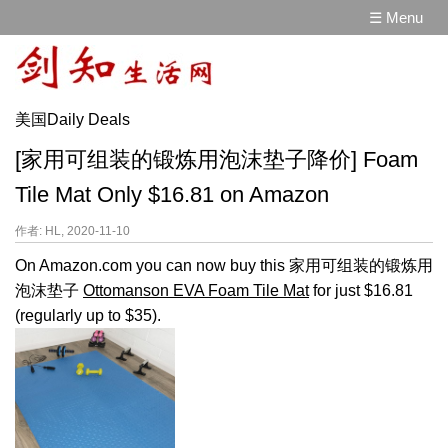
☰ Menu
美国Daily Deals
[家用可组装的锻炼用泡沫垫子降价] Foam
Tile Mat Only $16.81 on Amazon
作者: HL, 2020-11-10
On Amazon.com you can now buy this 家用可组装的锻炼用
泡沫垫子
Ottomanson EVA Foam Tile Mat
for just $16.81
(regularly up to $35).