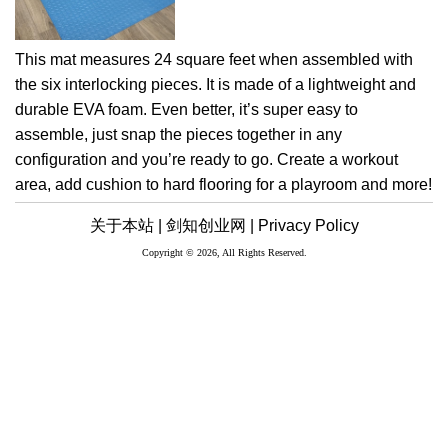
This mat measures 24 square feet when assembled with
the six interlocking pieces. It is made of a lightweight and
durable EVA foam. Even better, it’s super easy to
assemble, just snap the pieces together in any
configuration and you’re ready to go. Create a workout
area, add cushion to hard flooring for a playroom and more!
关于本站 |
剑知创业网 |
Privacy Policy
Copyright © 2026, All Rights Reserved.