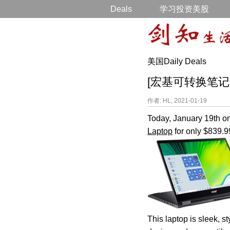
Deals
学习投资美股
美国Daily Deals
[宏基可转换笔记本电脑打
作者: HL, 2021-01-19
Today, January 19th o
Laptop
for only $839.9
This laptop is sleek, s