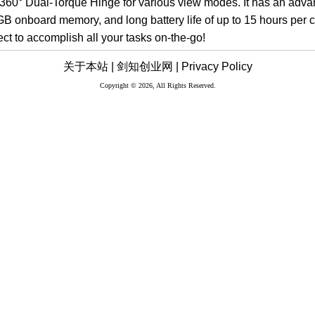
 360° Dual-Torque Hinge for various view modes. It has an adva
GB onboard memory, and long battery life of up to 15 hours per c
ct to accomplish all your tasks on-the-go!
关于本站 |
剑知创业网 |
Privacy Policy
Copyright © 2026, All Rights Reserved.