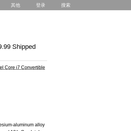
其他
登录
搜索
99 Shipped
tel Core i7 Convertible
agnesium-aluminum alloy