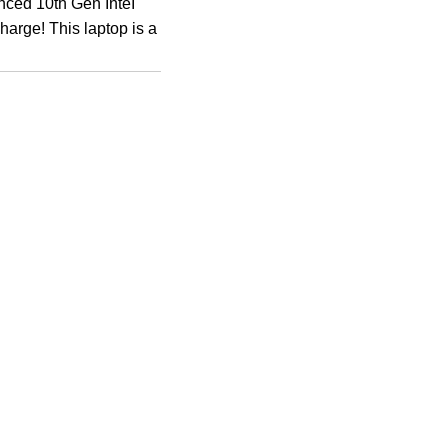
nced 10th Gen InteI
harge! This laptop is a