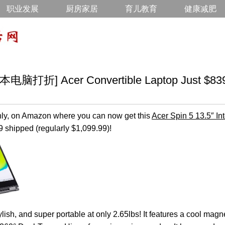
职业发展
厨房家居
育儿教育
健康减肥
折] Acer Convertible Laptop Just $839.
nly, on Amazon where you can now get this
Acer Spin 5 13.5″ In
9 shipped (regularly $1,099.99)!
tylish, and super portable at only 2.65lbs! It features a cool m