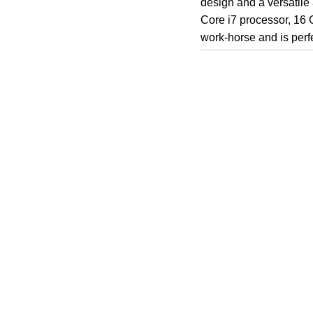
design and a versatile
Core i7 processor, 16 
work-horse and is perfe