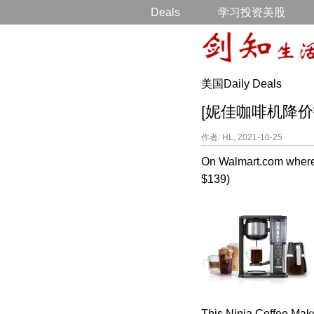
Deals
学习投资美股
美国Daily Deals
[妮佳咖啡机降价打折] N
作者: HL, 2021-10-25
On Walmart.com where
$139)
This Ninja Coffee Make