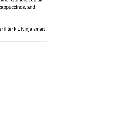
 cappuccinos, and
filter kit, Ninja smart