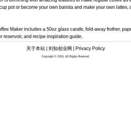
0-cup pot or become your own barista and make your own lattes,
fee Maker includes a 50oz glass carafe, fold-away frother, paper 
 reservoir, and recipe inspiration guide.
关于本站 |
剑知创业网 |
Privacy Policy
Copyright © 2026, All Rights Reserved.