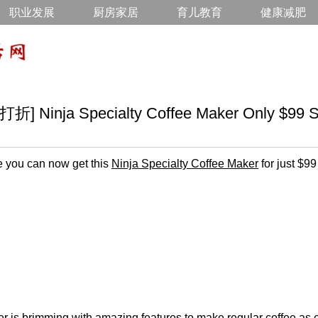
职业发展
厨房家居
育儿教育
健康减肥
inja Specialty Coffee Maker Only $99 S
 you can now get this
Ninja Specialty Coffee Maker
for just $99
r is brimming with amazing features to make regular coffee as ei