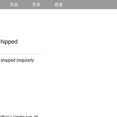
其他
登录
搜索
hipped
 shipped (regularly
ther a single cup all