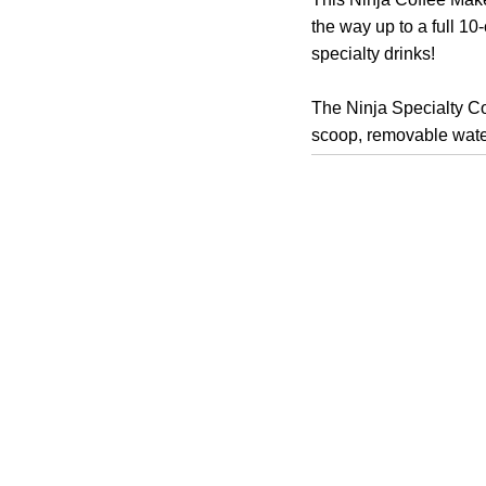
the way up to a full 1
specialty drinks!
The Ninja Specialty Cof
scoop, removable water