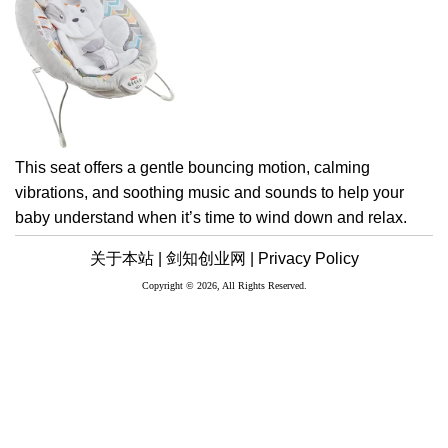
This seat offers a gentle bouncing motion, calming
vibrations, and soothing music and sounds to help your
baby understand when it’s time to wind down and relax.
关于本站 |
剑知创业网 |
Privacy Policy
Copyright © 2026, All Rights Reserved.