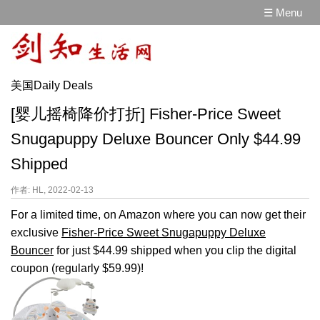
☰ Menu
美国Daily Deals
[婴儿摇椅降价打折] Fisher-Price Sweet
Snugapuppy Deluxe Bouncer Only $44.99
Shipped
作者: HL, 2022-02-13
For a limited time, on Amazon where you can now get their
exclusive
Fisher-Price Sweet Snugapuppy Deluxe
Bouncer
for just $44.99 shipped when you clip the digital
coupon (regularly $59.99)!