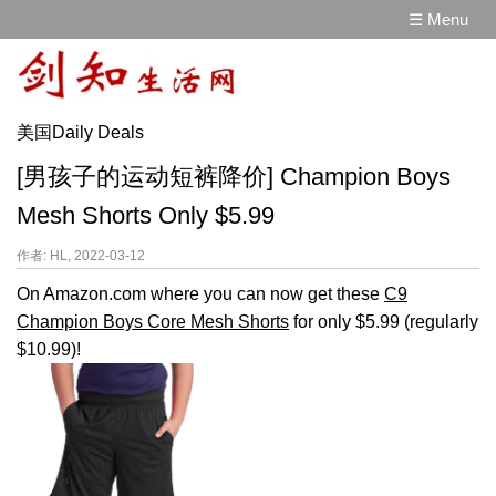
☰ Menu
美国Daily Deals
[男孩子的运动短裤降价] Champion Boys
Mesh Shorts Only $5.99
作者: HL, 2022-03-12
On Amazon.com where you can now get these
C9
Champion Boys Core Mesh Shorts
for only $5.99 (regularly
$10.99)!