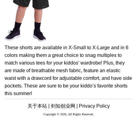
These shorts are available in X-Small to X-Large and in 6
colors making them a great choice to snag multiples to
match various tees for your kiddos’ wardrobe! Plus, they
are made of breathable mesh fabric, feature an elastic
waist with a drawcord for adjustable comfort, and have side
pockets. These are sure to be your kiddo’s favorite shorts
this summer!
关于本站 |
剑知创业网 |
Privacy Policy
Copyright © 2026, All Rights Reserved.