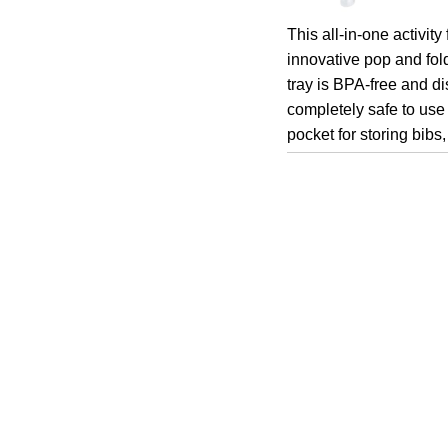
This all-in-one activit
innovative pop and fol
tray is BPA-free and di
completely safe to use
pocket for storing bibs,