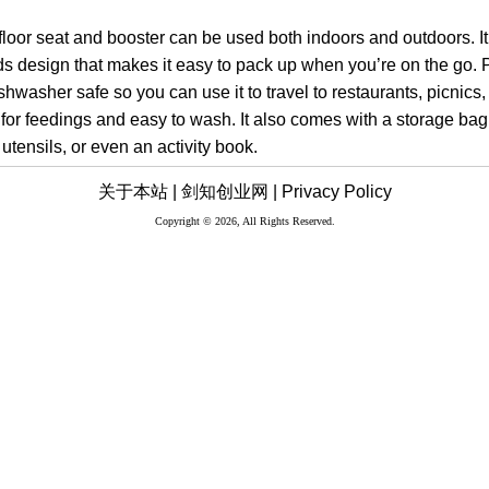
y floor seat and booster can be used both indoors and outdoors. I
ds design that makes it easy to pack up when you’re on the go. 
shwasher safe so you can use it to travel to restaurants, picnics,
 for feedings and easy to wash. It also comes with a storage ba
 utensils, or even an activity book.
关于本站 |
剑知创业网 |
Privacy Policy
Copyright © 2026, All Rights Reserved.