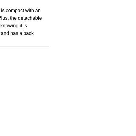
t is compact with an
Plus, the detachable
 knowing it is
g and has a back