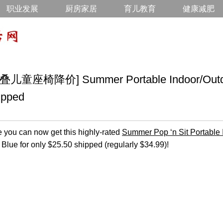
职业发展
厨房家居
育儿教育
健康减肥
椅降价] Summer Portable Indoor/Outdoo
ipped
ou can now get this highly-rated
Summer Pop ‘n Sit Portable 
 Blue for only $25.50 shipped (regularly $34.99)!