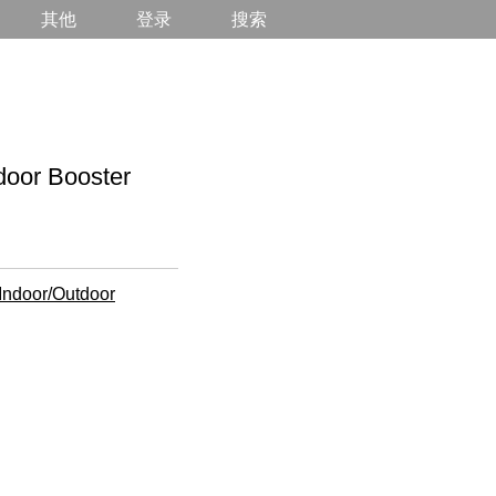
其他
登录
搜索
r Booster
Indoor/Outdoor