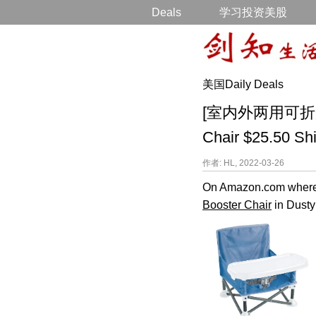
Deals
学习投资美股
美国Daily Deals
[室内外两用可折叠儿童座
Chair $25.50 Sh
作者: HL, 2022-03-26
On Amazon.com where y
Booster Chair
in Dusty