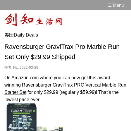
☰ Menu
美国Daily Deals
Ravensburger GraviTrax Pro Marble Run
Set Only $29.99 Shipped
作者: HL, 2022-03-28
On Amazon.com where you can now get this award-
winning
Ravensburger GraviTrax PRO Vertical Marble Run
Starter Set
for only $29.99 (regularly $59.99)! That’s the
lowest price ever!