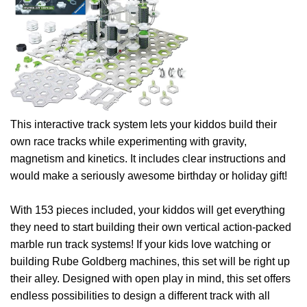
This interactive track system lets your kiddos build their
own race tracks while experimenting with gravity,
magnetism and kinetics. It includes clear instructions and
would make a seriously awesome birthday or holiday gift!
With 153 pieces included, your kiddos will get everything
they need to start building their own vertical action-packed
marble run track systems! If your kids love watching or
building Rube Goldberg machines, this set will be right up
their alley. Designed with open play in mind, this set offers
endless possibilities to design a different track with all