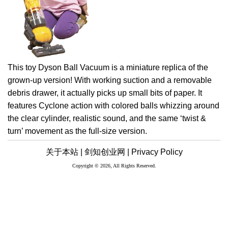
This toy Dyson Ball Vacuum is a miniature replica of the
grown-up version! With working suction and a removable
debris drawer, it actually picks up small bits of paper. It
features Cyclone action with colored balls whizzing around
the clear cylinder, realistic sound, and the same ‘twist &
turn’ movement as the full-size version.
关于本站 |
剑知创业网 |
Privacy Policy
Copyright © 2026, All Rights Reserved.