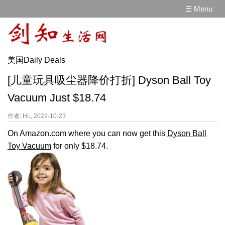
☰ Menu
美国Daily Deals
[儿童玩具吸尘器降价打折] Dyson Ball Toy
Vacuum Just $18.74
作者: HL, 2022-10-23
On Amazon.com where you can now get this
Dyson Ball
Toy Vacuum
for only $18.74.