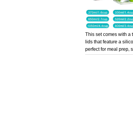
This set comes with a 
lids that feature a sil
perfect for meal prep,