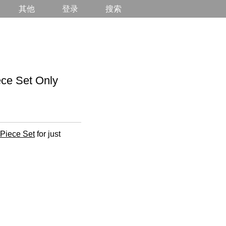
其他
登录
搜索
e Set Only
-Piece Set
for just