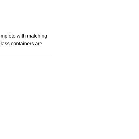
complete with matching
glass containers are