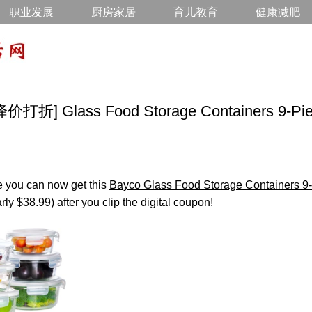
职业发展
厨房家居
育儿教育
健康减肥
 Glass Food Storage Containers 9-Piec
you can now get this
Bayco Glass Food Storage Containers 9
ly $38.99) after you clip the digital coupon!