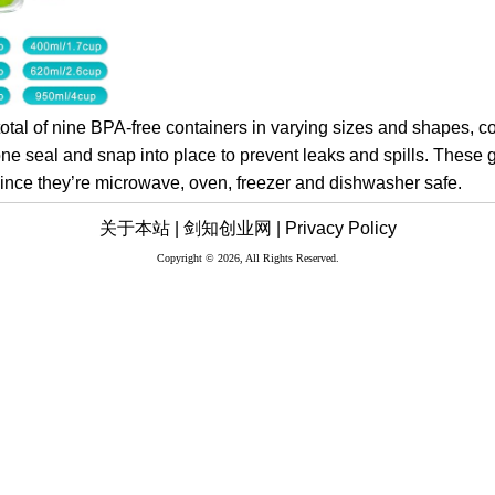
total of nine BPA-free containers in varying sizes and shapes, 
icone seal and snap into place to prevent leaks and spills. These 
 since they’re microwave, oven, freezer and dishwasher safe.
关于本站 |
剑知创业网 |
Privacy Policy
Copyright © 2026, All Rights Reserved.