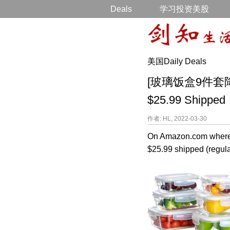
Deals
学习投资美股
美国Daily Deals
[玻璃饭盒9件套降价打折]
$25.99 Shipped
作者: HL, 2022-03-30
On Amazon.com where 
$25.99 shipped (regular