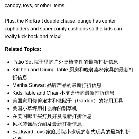
canopy, toys, or other items.
Plus, the KidKraft double chaise lounge has center
cupholders and super comfy cushions so the kids can
really kick back and relax!
Related Topics:
Patio Set 院子里的户外桌椅套件的最新打折信息
Kitchen and Dining Table 厨房和晚餐桌椅家具的最新打
折信息
Martha Stewart 品牌产品的最新打折信息
Kids Table and Chair 小孩桌椅的最新打折信息
美国家用修剪灌木和做院子（Garden）的好用工具
美国小草坪用什么样的割草机
在美国哪里买灯具好及最新打折信息
风水装饰品介绍及最新打折信息
Backyard Toys 家庭后院小孩玩的各式玩具的最新打折