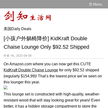
☰ Menu
美国Daily Deals
[小孩户外躺椅降价] KidKraft Double
Chaise Lounge Only $92.52 Shipped
作者: HL, 2022-09-08
On Amazon.com where you can now get this CUTE
KidKraft Double Chaise Lounge
for only $92.52 shipped
(regularly $154.99)! That’s the lowest price we’ve seen on
this lounger this year.
This lounge set is constructed with high-quality, weather-
resistant wood that will stay looking great for years! Even
better, it has a hidden storage compartment to store the