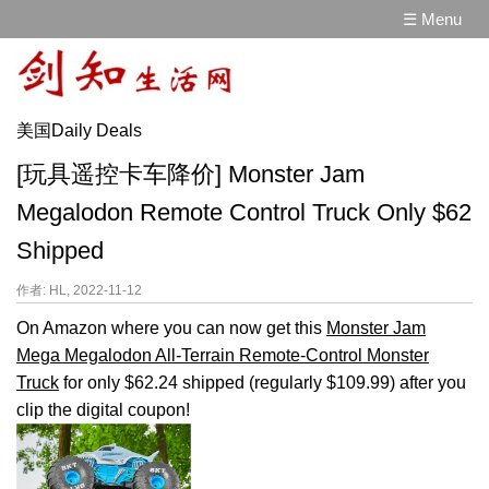
☰ Menu
美国Daily Deals
[玩具遥控卡车降价] Monster Jam
Megalodon Remote Control Truck Only $62
Shipped
作者: HL, 2022-11-12
On Amazon where you can now get this
Monster Jam
Mega Megalodon All-Terrain Remote-Control Monster
Truck
for only $62.24 shipped (regularly $109.99) after you
clip the digital coupon!