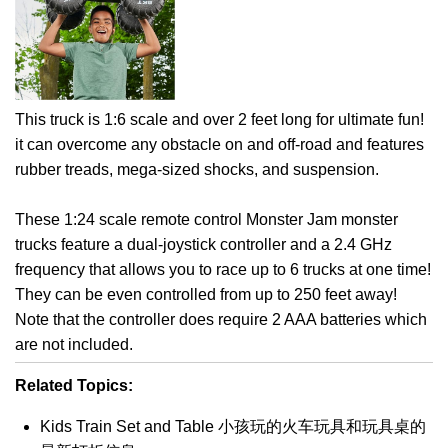
This truck is 1:6 scale and over 2 feet long for ultimate fun!
it can overcome any obstacle on and off-road and features
rubber treads, mega-sized shocks, and suspension.
These 1:24 scale remote control Monster Jam monster
trucks feature a dual-joystick controller and a 2.4 GHz
frequency that allows you to race up to 6 trucks at one time!
They can be even controlled from up to 250 feet away!
Note that the controller does require 2 AAA batteries which
are not included.
Related Topics:
Kids Train Set and Table 小孩玩的火车玩具和玩具桌的