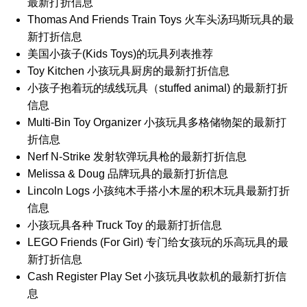
最新打折信息
Thomas And Friends Train Toys 火车头汤玛斯玩具的最
新打折信息
美国小孩子(Kids Toys)的玩具列表推荐
Toy Kitchen 小孩玩具厨房的最新打折信息
小孩子抱着玩的绒线玩具（stuffed animal) 的最新打折
信息
Multi-Bin Toy Organizer 小孩玩具多格储物架的最新打
折信息
Nerf N-Strike 发射软弹玩具枪的最新打折信息
Melissa & Doug 品牌玩具的最新打折信息
Lincoln Logs 小孩纯木手搭小木屋的积木玩具最新打折
信息
小孩玩具各种 Truck Toy 的最新打折信息
LEGO Friends (For Girl) 专门给女孩玩的乐高玩具的最
新打折信息
Cash Register Play Set 小孩玩具收款机的最新打折信
息