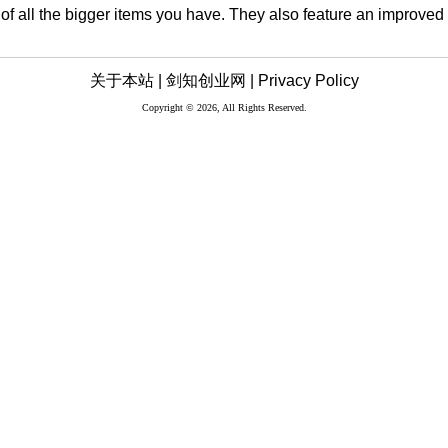
e of all the bigger items you have. They also feature an improved
关于本站 |
剑知创业网 |
Privacy Policy
Copyright © 2026, All Rights Reserved.