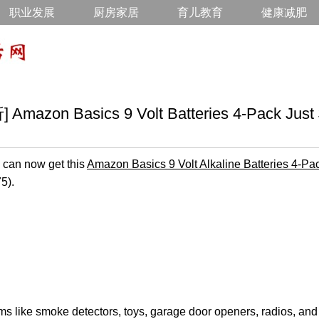
职业发展
厨房家居
育儿教育
健康减肥
azon Basics 9 Volt Batteries 4-Pack Just 
can now get this
Amazon Basics 9 Volt Alkaline Batteries 4-Pa
5).
ems like smoke detectors, toys, garage door openers, radios, an