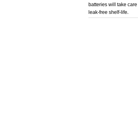
batteries will take car
leak-free shelf-life.