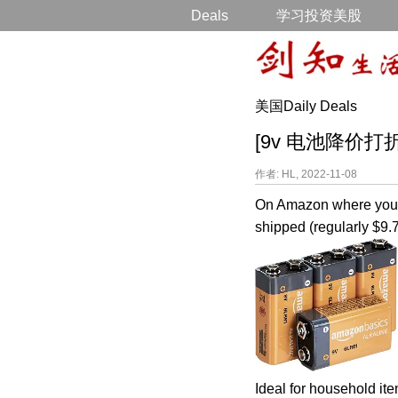
Deals
学习投资美股
美国Daily Deals
[9v 电池降价打折] Am
作者: HL, 2022-11-08
On Amazon where you 
shipped (regularly $9.7
Ideal for household it