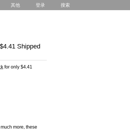
其他
登录
搜索
$4.41 Shipped
ck
for only $4.41
d much more, these