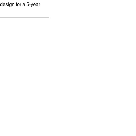
 design for a 5-year