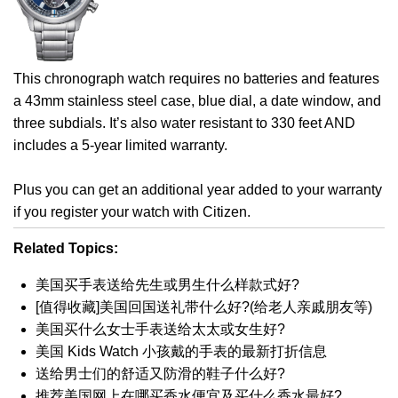
This chronograph watch requires no batteries and features
a 43mm stainless steel case, blue dial, a date window, and
three subdials. It’s also water resistant to 330 feet AND
includes a 5-year limited warranty.
Plus you can get an additional year added to your warranty
if you register your watch with Citizen.
Related Topics:
美国买手表送给先生或男生什么样款式好?
[值得收藏]美国回国送礼带什么好?(给老人亲戚朋友等)
美国买什么女士手表送给太太或女生好?
美国 Kids Watch 小孩戴的手表的最新打折信息
送给男士们的舒适又防滑的鞋子什么好?
推荐美国网上在哪买香水便宜及买什么香水最好?