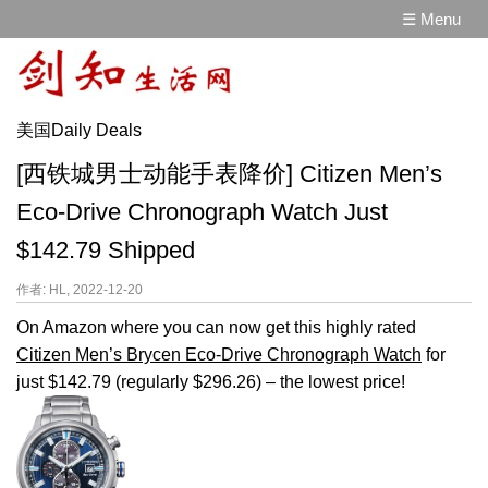
☰ Menu
美国Daily Deals
[西铁城男士动能手表降价] Citizen Men’s
Eco-Drive Chronograph Watch Just
$142.79 Shipped
作者: HL, 2022-12-20
On Amazon where you can now get this highly rated
Citizen Men’s Brycen Eco-Drive Chronograph Watch
for
just $142.79 (regularly $296.26) – the lowest price!