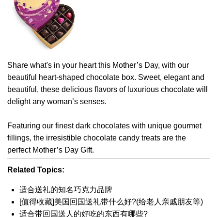
Share what's in your heart this Mother’s Day, with our
beautiful heart-shaped chocolate box. Sweet, elegant and
beautiful, these delicious flavors of luxurious chocolate will
delight any woman’s senses.
Featuring our finest dark chocolates with unique gourmet
fillings, the irresistible chocolate candy treats are the
perfect Mother’s Day Gift.
Related Topics:
适合送礼的知名巧克力品牌
[值得收藏]美国回国送礼带什么好?(给老人亲戚朋友等)
适合带回国送人的好吃的东西有哪些?