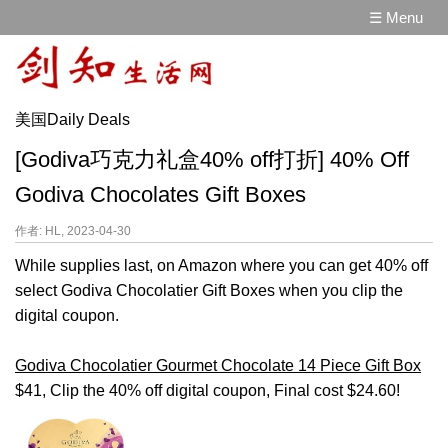
☰ Menu
美国Daily Deals
[Godiva巧克力礼盒40% off打折] 40% Off
Godiva Chocolates Gift Boxes
作者: HL, 2023-04-30
While supplies last, on Amazon where you can get 40% off
select Godiva Chocolatier Gift Boxes when you clip the
digital coupon.
Godiva Chocolatier Gourmet Chocolate 14 Piece Gift Box
$41, Clip the 40% off digital coupon, Final cost $24.60!