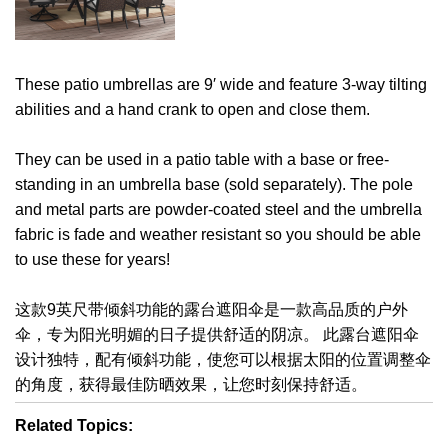
These patio umbrellas are 9′ wide and feature 3-way tilting
abilities and a hand crank to open and close them.
They can be used in a patio table with a base or free-
standing in an umbrella base (sold separately). The pole
and metal parts are powder-coated steel and the umbrella
fabric is fade and weather resistant so you should be able
to use these for years!
这款9英尺带倾斜功能的露台遮阳伞是一款高品质的户外
伞，专为阳光明媚的日子提供舒适的阴凉。 此露台遮阳伞
设计独特，配有倾斜功能，使您可以根据太阳的位置调整伞
的角度，获得最佳防晒效果，让您时刻保持舒适。
Related Topics: