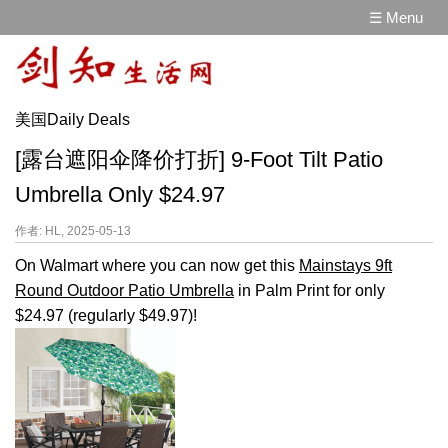
☰ Menu
美国Daily Deals
[露台遮阳伞降价打折] 9-Foot Tilt Patio
Umbrella Only $24.97
作者: HL, 2025-05-13
On Walmart where you can now get this
Mainstays 9ft
Round Outdoor Patio Umbrella
in Palm Print for only
$24.97 (regularly $49.97)!