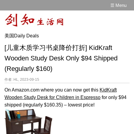
☰ Menu
美国Daily Deals
[儿童木质学习书桌降价打折] KidKraft
Wooden Study Desk Only $94 Shipped
(Regularly $160)
作者: HL, 2023-09-15
On Amazon.com where you can now get this
KidKraft
Wooden Study Desk for Children in Espresso
for only $94
shipped (regularly $160.35) – lowest price!