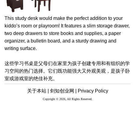
This study desk would make the perfect addition to your
kiddo’s room or playroom! It features a slim storage drawer,
two deep drawers to store books and supplies, a paper
organizer, a bulletin board, and a sturdy drawing and
writing surface.
这些学习书桌是父母们在家里为孩子创建专用和有组织的学
习空间的热门选择。它们既功能强大又外观美观，是孩子卧
室或游戏室的绝佳补充。
关于本站 |
剑知创业网 |
Privacy Policy
Copyright © 2026, All Rights Reserved.