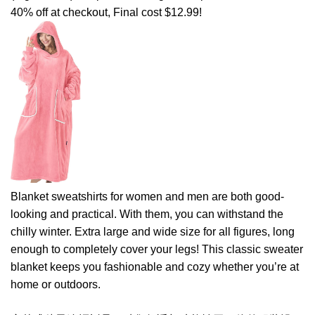
40% off at checkout, Final cost $12.99!
Blanket sweatshirts for women and men are both good-
looking and practical. With them, you can withstand the
chilly winter. Extra large and wide size for all figures, long
enough to completely cover your legs! This classic sweater
blanket keeps you fashionable and cozy whether you’re at
home or outdoors.