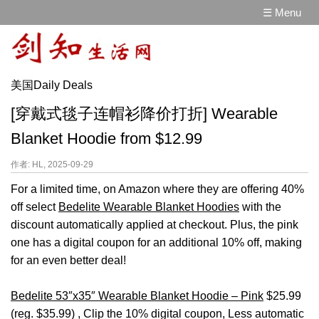
☰ Menu
美国Daily Deals
[穿戴式毯子连帽衫降价打折] Wearable
Blanket Hoodie from $12.99
作者: HL, 2025-09-29
For a limited time, on Amazon where they are offering 40%
off select
Bedelite Wearable Blanket Hoodies
with the
discount automatically applied at checkout. Plus, the pink
one has a digital coupon for an additional 10% off, making
for an even better deal!
Bedelite 53″x35″ Wearable Blanket Hoodie – Pink
$25.99
(reg. $35.99) , Clip the 10% digital coupon, Less automatic