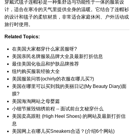
穿戴式毯子连帽衫是一种集舒适与功能性于一体的服装设
计，适合在寒冷的天气里提供全身的温暖。它结合了连帽衫
的设计和毯子的柔软材质，非常适合家庭休闲、户外活动或
旅行时使用。
Related Topics:
在美国大家都穿什么家居服呀?
美国亲民名牌服装品牌大全及最新打折信息
最佳美国化妆品和护肤品牌推荐
纽约购买服装经验大全
美国服装问答(ochirly的衣服在哪儿买?)
美国在哪里可以买到我的美丽日记(My Beauty Diary)面
膜?
美国海淘网站之母婴篇
小细节摧毁锦绣前程 -- 面试前台文秘穿什么
美国卖高跟鞋 (High Heel Shoes) 的网站及最新打折信
息
美国网上在哪儿买Sneakers合适？(介绍6个网站)