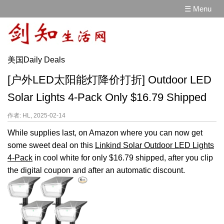
☰ Menu
美国Daily Deals
[户外LED太阳能灯降价打折] Outdoor LED
Solar Lights 4-Pack Only $16.79 Shipped
作者: HL, 2025-02-14
While supplies last, on Amazon where you can now get
some sweet deal on this
Linkind Solar Outdoor LED Lights
4-Pack
in cool white for only $16.79 shipped, after you clip
the digital coupon and after an automatic discount.