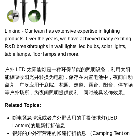
Linkind - Our team has extensive expertise in lighting
products. Over the years, we have achieved many exciting
R&D breakthroughs in wall lights, led bulbs, solar lights,
table lamps, floor lamps and more.
户外 LED 太阳能灯是一种环保节能的照明设备，利用太阳
能板吸收阳光并转换为电能，储存在内置电池中，夜间自动
点亮。广泛应用于庭院、花园、走道、露台、阳台、停车场
等户外场所，为夜间照明提供便利，同时兼具装饰效果。
Related Topics:
断电紧急情况或者户外野营用的手提便携灯(LED
Lantern)的最新打折信息
很好的户外宿营用的帐篷打折信息 （Camping Tent on