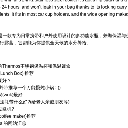
 24 hours, and won’t leak in your bag thanks to its locking carry
dents, it fits in most car cup holders, and the wide opening mak
保温水瓶是一款专为日常携带和户外使用设计的多功能水瓶，兼顾保温
行露营，它都能为你提供全天候的水分补给。
Thermos不锈钢保温杯和保温饭盒
nch Box) 推荐
壶好？
带推荐一个万能慢炖小锅 :-))
wok)最好
国送礼带什么好?(给老人亲戚朋友等)
豆浆机?
fee maker)推荐
ess 的网站汇总