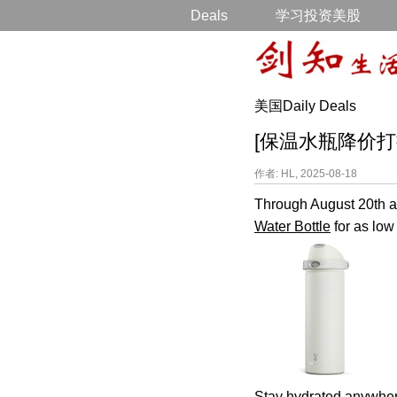
Deals
学习投资美股
美国Daily Deals
[保温水瓶降价打折] Sta
作者: HL, 2025-08-18
Through August 20th an
Water Bottle
for as low
Stay hydrated anywhere 