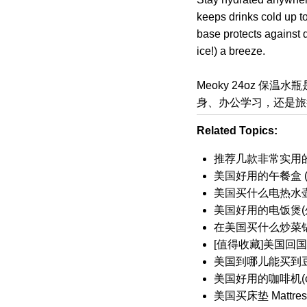
keeps drinks cold up to
base protects against 
ice!) a breeze.
Meoky 24oz 
身、办公学习，还是旅
Related Topics:
推荐几款非常实用的
美国好用的午餐盒 (Lu
美国买什么电热水
美国好用的电饭煲(外
在美国买什么炒菜锅(
[值得收藏]美国回
美国到哪儿能买到
美国好用的咖啡机(cof
美国买床垫 Mattr