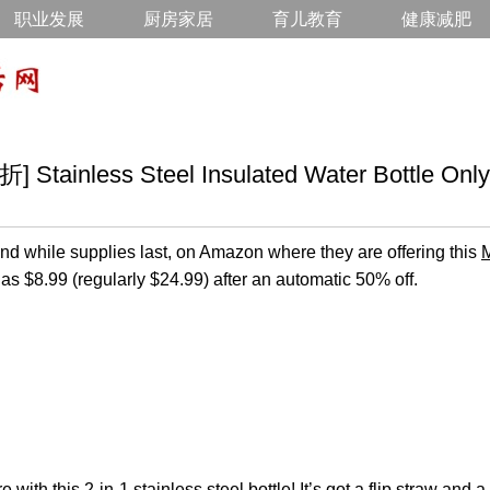
职业发展
厨房家居
育儿教育
健康减肥
inless Steel Insulated Water Bottle Only
d while supplies last, on Amazon where they are offering this
M
 as $8.99 (regularly $24.99) after an automatic 50% off.
with this 2-in-1 stainless steel bottle! It’s got a flip straw and 