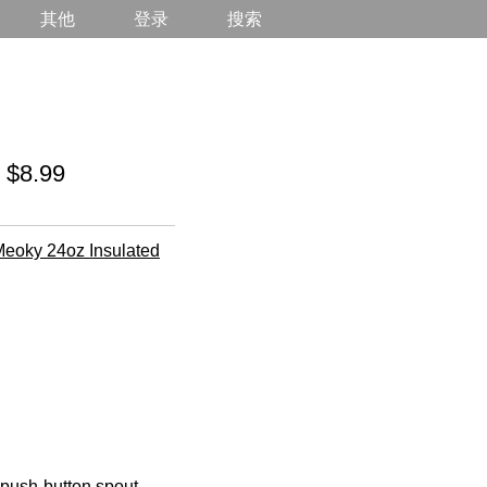
其他
登录
搜索
 $8.99
eoky 24oz Insulated
a push-button spout,