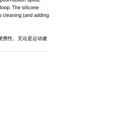
 loop. The silicone
es cleaning (and adding
与便携性。无论是运动健