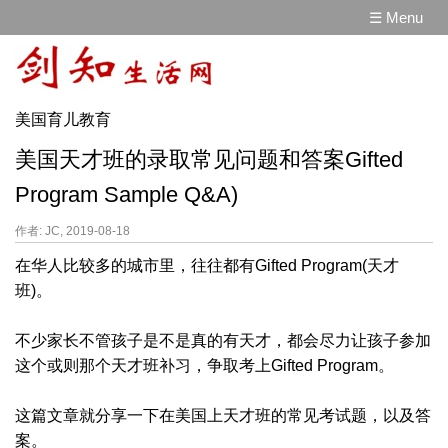
☰ Menu
美国育儿教育
美国天才班的录取常见问题和答案Gifted
Program Sample Q&A)
作者: JC, 2019-08-18
在华人比较多的城市里，往往都有Gifted Program(天才
班)。
不少家长不管孩子是不是真的有天才，都会尽力让孩子参加
这个或则那个天才班补习，争取考上Gifted Program。
这篇文章就分享一下在美国上天才班的常见考试题，以及答
案。