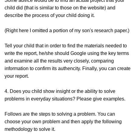
Some advice would be to find an actual project that your
child did (that is similar to those on the website) and
describe the process of your child doing it.
(Right here I omitted a portion of my son's research paper.)
Tell your child that in order to find the materials needed to
write the report, he/she should Google using the key terms
and examine all the results very closely, comparing
information to confirm its authencity. Finally, you can create
your report.
4. Does you child show insight or the ability to solve
problems in everyday situations? Please give examples.
Follows are the steps to solving a problem. You can
choose your own problem and then apply the following
methodology to solve it.