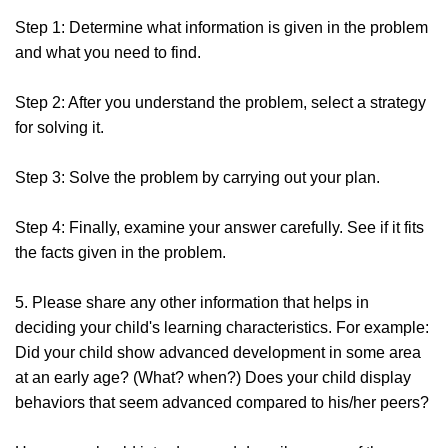
Step 1: Determine what information is given in the problem
and what you need to find.
Step 2: After you understand the problem, select a strategy
for solving it.
Step 3: Solve the problem by carrying out your plan.
Step 4: Finally, examine your answer carefully. See if it fits
the facts given in the problem.
5. Please share any other information that helps in
deciding your child's learning characteristics. For example:
Did your child show advanced development in some area
at an early age? (What? when?) Does your child display
behaviors that seem advanced compared to his/her peers?