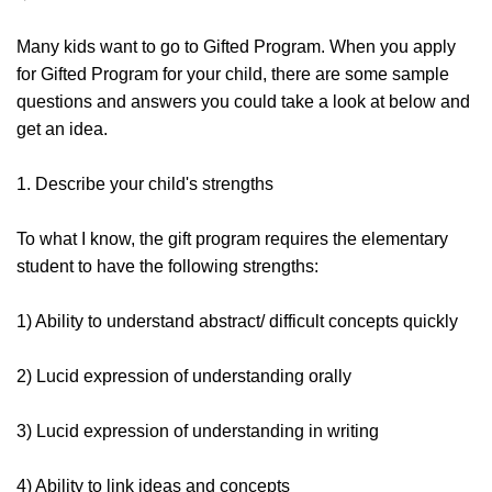
Many kids want to go to Gifted Program. When you apply
for Gifted Program for your child, there are some sample
questions and answers you could take a look at below and
get an idea.
1. Describe your child's strengths
To what I know, the gift program requires the elementary
student to have the following strengths:
1) Ability to understand abstract/ difficult concepts quickly
2) Lucid expression of understanding orally
3) Lucid expression of understanding in writing
4) Ability to link ideas and concepts