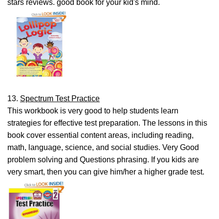
stars reviews. good book for your kid's mind.
13.
Spectrum Test Practice
This workbook is very good to help students learn
strategies for effective test preparation. The lessons in this
book cover essential content areas, including reading,
math, language, science, and social studies. Very Good
problem solving and Questions phrasing. If you kids are
very smart, then you can give him/her a higher grade test.