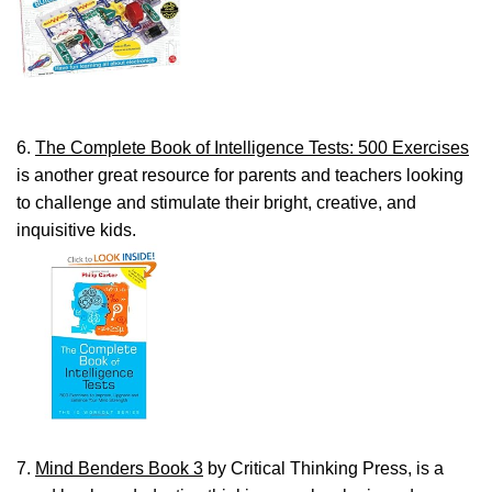
6.
The Complete Book of Intelligence Tests: 500 Exercises
is another great resource for parents and teachers looking
to challenge and stimulate their bright, creative, and
inquisitive kids.
7.
Mind Benders Book 3
by Critical Thinking Press, is a