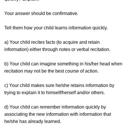
Your answer should be confirmative.
Tell them how your child learns information quickly.
a) Your child recites facts (to acquire and retain
information) either through notes or verbal recitation.
b) Your child can imagine something in his/her head when
recitation may not be the best course of action.
c) Your child makes sure he/she retains information by
trying to explain it to himself/herself and/or others.
d) Your child can remember information quickly by
associating the new information with information that
he/she has already learned.