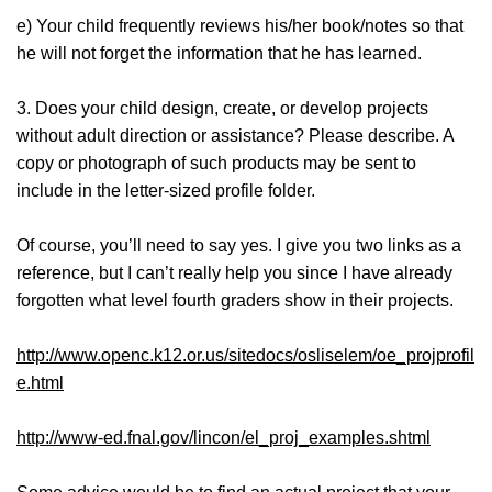
e) Your child frequently reviews his/her book/notes so that
he will not forget the information that he has learned.
3. Does your child design, create, or develop projects
without adult direction or assistance? Please describe. A
copy or photograph of such products may be sent to
include in the letter-sized profile folder.
Of course, you’ll need to say yes. I give you two links as a
reference, but I can’t really help you since I have already
forgotten what level fourth graders show in their projects.
http://www.openc.k12.or.us/sitedocs/osliselem/oe_projprofil
e.html
http://www-ed.fnal.gov/lincon/el_proj_examples.shtml