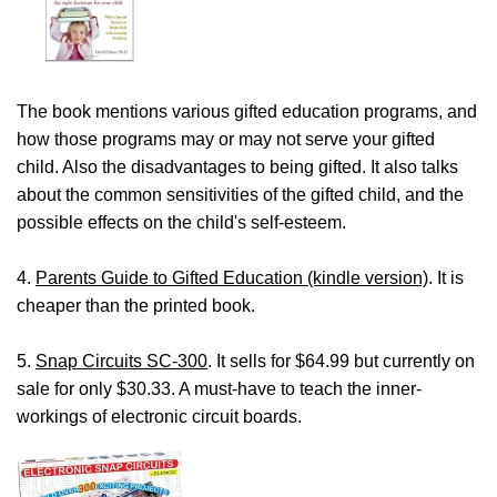
The book mentions various gifted education programs, and
how those programs may or may not serve your gifted
child. Also the disadvantages to being gifted. It also talks
about the common sensitivities of the gifted child, and the
possible effects on the child's self-esteem.
4.
Parents Guide to Gifted Education (kindle version)
. It is
cheaper than the printed book.
5.
Snap Circuits SC-300
. It sells for $64.99 but currently on
sale for only $30.33. A must-have to teach the inner-
workings of electronic circuit boards.