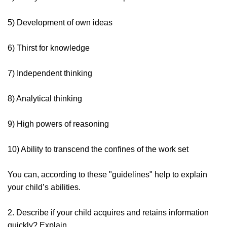
5) Development of own ideas
6) Thirst for knowledge
7) Independent thinking
8) Analytical thinking
9) High powers of reasoning
10) Ability to transcend the confines of the work set
You can, according to these "guidelines" help to explain
your child’s abilities.
2. Describe if your child acquires and retains information
quickly? Explain.