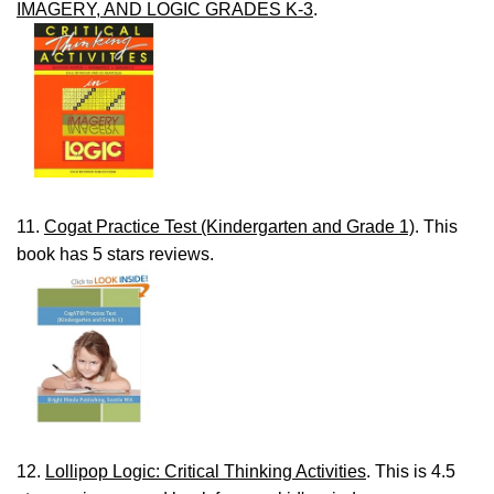
IMAGERY, AND LOGIC GRADES K-3
.
11.
Cogat Practice Test (Kindergarten and Grade 1)
. This
book has 5 stars reviews.
12.
Lollipop Logic: Critical Thinking Activities
. This is 4.5