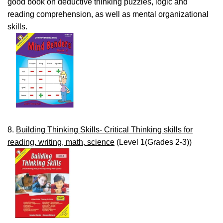
good book on deductive thinking puzzles, logic and
reading comprehension, as well as mental organizational
skills.
8.
Building Thinking Skills- Critical Thinking skills for
reading, writing, math, science
(Level 1(Grades 2-3))