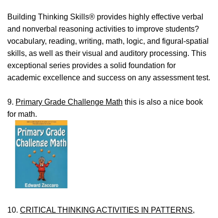
Building Thinking Skills® provides highly effective verbal
and nonverbal reasoning activities to improve students?
vocabulary, reading, writing, math, logic, and figural-spatial
skills, as well as their visual and auditory processing. This
exceptional series provides a solid foundation for
academic excellence and success on any assessment test.
9.
Primary Grade Challenge Math
this is also a nice book
for math.
10.
CRITICAL THINKING ACTIVITIES IN PATTERNS,