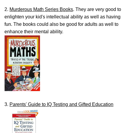
2.
Murderous Math Series Books
. They are very good to
enlighten your kid's intellectual ability as well as having
fun. The books could also be good for adults as well to
enhance their mental ability.
3.
Parents' Guide to IQ Testing and Gifted Education