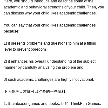
Here, you should introduce and describe some of the
academic and behavioral strengths of your child. Then, you
can discuss why your child likes academic challenges.
You can say that your child likes academic challenges
because:
1) it presents problems and questions to him at a fitting
level to prevent boredom
2) it enhances his overall understanding of the subject
manner by carefully analyzing the problem and
3) such academic challenges are highly motivational.
下面是考天才班可以准备的一些资料:
1. Brainteaser games and books, 比如:
ThinkFun Games
.